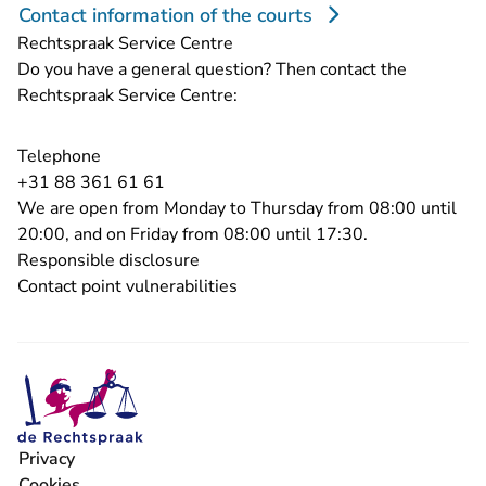
Contact information of the courts
Rechtspraak Service Centre
Do you have a general question? Then contact the
Rechtspraak Service Centre:
Telephone
- You are leaving Rechtspraak.nl
+31 88 361 61 61
We are open from Monday to Thursday from 08:00 until
20:00, and on Friday from 08:00 until 17:30.
Responsible disclosure
Contact point vulnerabilities
Privacy
Cookies