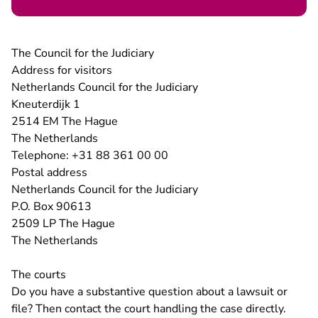
The Council for the Judiciary
Address for visitors
Netherlands Council for the Judiciary
Kneuterdijk 1
2514 EM The Hague
The Netherlands
Telephone: +31 88 361 00 00
Postal address
Netherlands Council for the Judiciary
P.O. Box 90613
2509 LP The Hague
The Netherlands
The courts
Do you have a substantive question about a lawsuit or
file? Then contact the court handling the case directly.