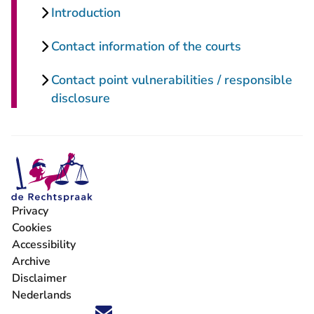
Introduction
Contact information of the courts
Contact point vulnerabilities / responsible
disclosure
Privacy
Cookies
Accessibility
Archive
Disclaimer
Nederlands
Follow us on X (Twitter) - You are leaving Rechtspraak.nl
Follow us on Facebook - You are leaving Rechtspraak.nl
Follow us on Instagram - You are leaving Rechtspraak
Follow us on Youtube - You are leaving Rechtspra
Follow us on LinkedIn - You are leaving Rechts
'Stay informed' Newsletter - You are leavi