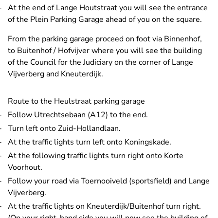
At the end of Lange Houtstraat you will see the entrance
of the Plein Parking Garage ahead of you on the square.
From the parking garage proceed on foot via Binnenhof,
to Buitenhof / Hofvijver where you will see the building
of the Council for the Judiciary on the corner of Lange
Vijverberg and Kneuterdijk.
Route to the Heulstraat parking garage
Follow Utrechtsebaan (A12) to the end.
Turn left onto Zuid-Hollandlaan.
At the traffic lights turn left onto Koningskade.
At the following traffic lights turn right onto Korte
Voorhout.
Follow your road via Toernooiveld (sportsfield) and Lange
Vijverberg.
At the traffic lights on Kneuterdijk/Buitenhof turn right.