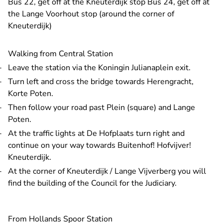
Bus 22, get off at the Kneuterdijk stop Bus 24, get off at
the Lange Voorhout stop (around the corner of
Kneuterdijk)
Walking from Central Station
Leave the station via the Koningin Julianaplein exit.
Turn left and cross the bridge towards Herengracht,
Korte Poten.
Then follow your road past Plein (square) and Lange
Poten.
At the traffic lights at De Hofplaats turn right and
continue on your way towards Buitenhof! Hofvijver!
Kneuterdijk.
At the corner of Kneuterdijk / Lange Vijverberg you will
find the building of the Council for the Judiciary.
From Hollands Spoor Station