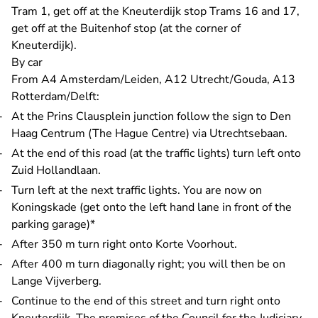
Tram 1, get off at the Kneuterdijk stop Trams 16 and 17,
get off at the Buitenhof stop (at the corner of
Kneuterdijk).
By car
From A4 Amsterdam/Leiden, A12 Utrecht/Gouda, A13
Rotterdam/Delft:
At the Prins Clausplein junction follow the sign to Den
Haag Centrum (The Hague Centre) via Utrechtsebaan.
At the end of this road (at the traffic lights) turn left onto
Zuid Hollandlaan.
Turn left at the next traffic lights. You are now on
Koningskade (get onto the left hand lane in front of the
parking garage)*
After 350 m turn right onto Korte Voorhout.
After 400 m turn diagonally right; you will then be on
Lange Vijverberg.
Continue to the end of this street and turn right onto