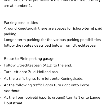
Kneuterdijk. The premises of the Council for the Judiciary
are at number 1.
Parking possibilities
Around Kneuterdijk there are spaces for (short-term) paid
parking.
Longer-term parking: for the various parking possibilities
follow the routes described below from Utrechtsebaan:
Route to Plein parking garage
Follow Utrechtsebaan (A12) to the end.
Turn left onto Zuid-Hollandlaan.
At the traffic lights turn left onto Koningskade.
At the following traffic lights turn right onto Korte
Voorhout.
At the Toernooiveld (sports ground) turn left onto Lange
Houtstraat.