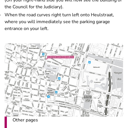
(On your right-hand side you will now see the building of
the Council for the Judiciary).
When the road curves right turn left onto Heulstraat,
where you will immediately see the parking garage
entrance on your left.
Other pages