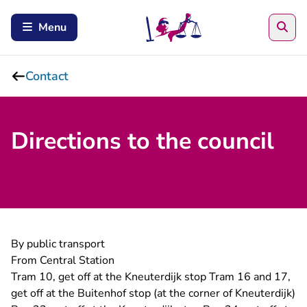
Sea
Menu
Contact
Directions to the council
By public transport
From Central Station
Tram 10, get off at the Kneuterdijk stop Tram 16 and 17,
get off at the Buitenhof stop (at the corner of Kneuterdijk)