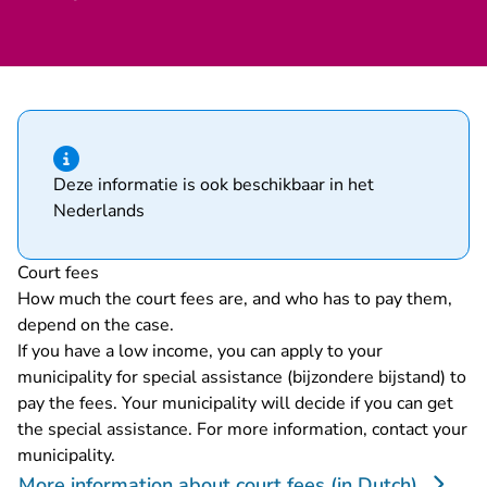
Hint of type information
Deze informatie is ook beschikbaar in het
Nederlands
Court fees
How much the court fees are, and who has to pay them,
depend on the case.
If you have a low income, you can apply to your
municipality for special assistance (bijzondere bijstand) to
pay the fees. Your municipality will decide if you can get
the special assistance. For more information, contact your
municipality.
More information about court fees (in Dutch)