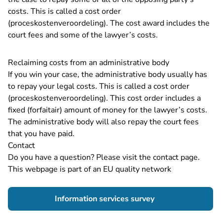
costs. This is called a cost order
(proceskostenveroordeling). The cost award includes the
court fees and some of the lawyer’s costs.
Reclaiming costs from an administrative body
If you win your case, the administrative body usually has
to repay your legal costs. This is called a cost order
(proceskostenveroordeling). This cost order includes a
fixed (forfaitair) amount of money for the lawyer’s costs.
The administrative body will also repay the court fees
that you have paid.
Contact
Do you have a question? Please visit the
contact page
.
This webpage is part of an EU quality network
- You are leaving 
Information services survey