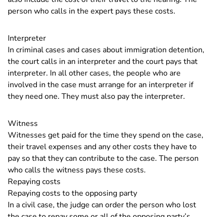
person who calls in the expert pays these costs.
Interpreter
In criminal cases and cases about immigration detention,
the court calls in an interpreter and the court pays that
interpreter. In all other cases, the people who are
involved in the case must arrange for an interpreter if
they need one. They must also pay the interpreter.
Witness
Witnesses get paid for the time they spend on the case,
their travel expenses and any other costs they have to
pay so that they can contribute to the case. The person
who calls the witness pays these costs.
Repaying costs
Repaying costs to the opposing party
In a civil case, the judge can order the person who lost
the case to repay some or all of the opposing party’s