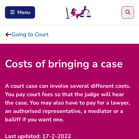
Sea
Menu
Going to Court
Costs of bringing a case
A court case can involve several different costs.
You pay court fees so that the judge will hear
the case. You may also have to pay for a lawyer,
an authorised representative, a mediator or a
bailiff if you want one.
Last updated: 17-2-2022