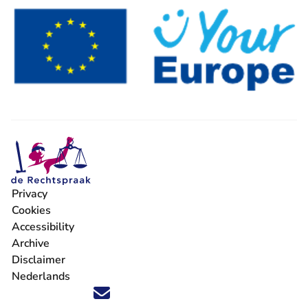
Privacy
Cookies
Accessibility
Archive
Disclaimer
Nederlands
Follow us on X (Twitter) - You are leaving Rechtspraak.nl
Follow us on Facebook - You are leaving Rechtspraak.nl
Follow us on Instagram - You are leaving Rechtspraak
Follow us on Youtube - You are leaving Rechtspra
Follow us on LinkedIn - You are leaving Rechts
'Stay informed' Newsletter - You are leavi