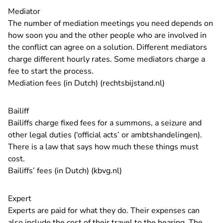
Mediator
The number of mediation meetings you need depends on
how soon you and the other people who are involved in
the conflict can agree on a solution. Different mediators
charge different hourly rates. Some mediators charge a
fee to start the process.
- You are leavin
Mediation fees (in Dutch) (rechtsbijstand.nl)
Bailiff
Bailiffs charge fixed fees for a summons, a seizure and
other legal duties (‘official acts’ or ambtshandelingen).
There is a law that says how much these things must
cost.
- You are leaving Rechtspraa
Bailiffs’ fees (in Dutch) (kbvg.nl)
Expert
Experts are paid for what they do. Their expenses can
also include the cost of their travel to the hearing. The