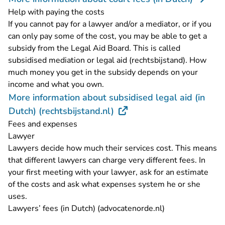
Help with paying the costs
If you cannot pay for a lawyer and/or a mediator, or if you
can only pay some of the cost, you may be able to get a
subsidy from the Legal Aid Board. This is called
subsidised mediation or legal aid (rechtsbijstand). How
much money you get in the subsidy depends on your
income and what you own.
More information about subsidised legal aid (in
- You are leaving Rechtspr
Dutch) (rechtsbijstand.nl)
Fees and expenses
Lawyer
Lawyers decide how much their services cost. This means
that different lawyers can charge very different fees. In
your first meeting with your lawyer, ask for an estimate
of the costs and ask what expenses system he or she
uses.
- You are leavin
Lawyers’ fees (in Dutch) (advocatenorde.nl)