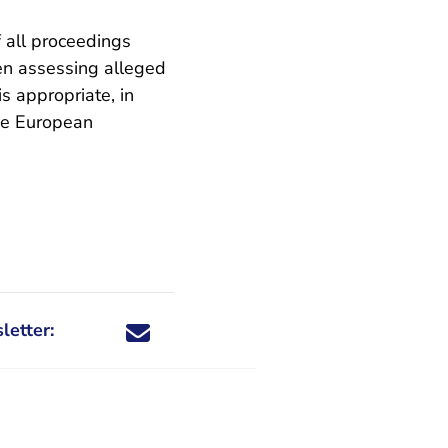
f all proceedings
en assessing alleged
is appropriate, in
the European
letter:
Share this newsletter through X - You are leaving 
Share this newsletter through Facebook - You a
Share this newsletter through email
Share this newsletter through LinkedIn -