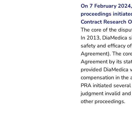
On 7 February 2024,
proceedings initiat
Contract Research O
The core of the dispu
In 2013, DiaMedica si
safety and efficacy o
Agreement). The core 
Agreement by its stat
provided DiaMedica wi
compensation in the a
PRA initiated several
judgment invalid and 
other proceedings.