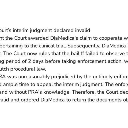
urt’s interim judgment declared invalid
nt the Court awarded DiaMedica's claim to cooperate wi
taining to the clinical trial. Subsequently, DiaMedica in
. The Court now rules that the bailiff failed to observe 
ing period of 2 days before taking enforcement action, w
tch procedural law.
 PRA was unreasonably prejudiced by the untimely enfor
ad ample time to appeal the interim judgment. The enfo
and without PRA's knowledge. Therefore, the Court dec
valid and ordered DiaMedica to return the documents o