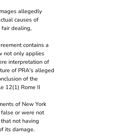
amages allegedly
ctual causes of
fair dealing,
greement contains a
w not only applies
re interpretation of
ture of PRA's alleged
onclusion of the
le 12(1) Rome II
ements of New York
false or were not
 that not having
of its damage.