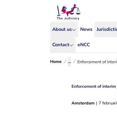
About us
News
Jurisdict
Contact
eNCC
Home
...
Enforcement of inter
Enforcement of interim
Amsterdam
|
7 februar