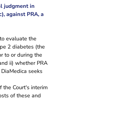
l judgment in
), against PRA, a
to evaluate the
ype 2 diabetes (the
r to or during the
 and ii) whether PRA
e. DiaMedica seeks
f the Court's interim
osts of these and