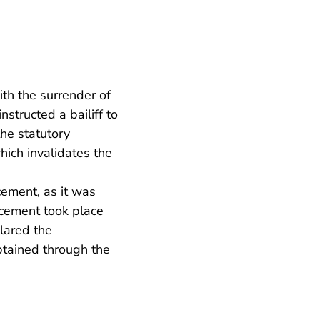
th the surrender of
structed a bailiff to
the statutory
hich invalidates the
cement, as it was
rcement took place
lared the
btained through the