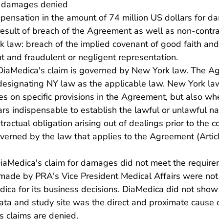
r damages denied
ensation in the amount of 74 million US dollars for d
esult of breach of the Agreement as well as non-contra
 law: breach of the implied covenant of good faith and 
 and fraudulent or negligent representation.
 DiaMedica's claim is governed by New York law. The A
 designating NY law as the applicable law. New York la
s on specific provisions in the Agreement, but also whe
s indispensable to establish the lawful or unlawful na
actual obligation arising out of dealings prior to the c
verned by the law that applies to the Agreement (Artic
DiaMedica's claim for damages did not meet the requir
made by PRA's Vice President Medical Affairs were not 
ica for its business decisions. DiaMedica did not show
ata and study site was the direct and proximate cause 
s claims are denied.