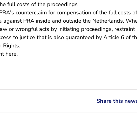
e full costs of the proceedings
RA's counterclaim for compensation of the full costs o
ca against PRA inside and outside the Netherlands. Wh
w or wrongful acts by initiating proceedings, restraint 
ccess to justice that is also guaranteed by Article 6 of 
 Rights.
- You are leaving Rechtspraak.nl
ent
here.
Share this news