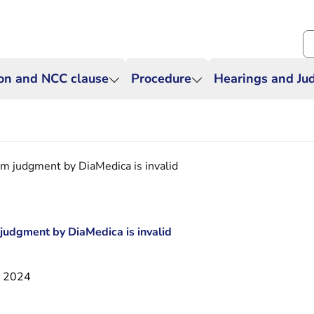
Se
ion and NCC clause
Procedure
Hearings and J
im judgment by DiaMedica is invalid
 judgment by DiaMedica is invalid
i 2024