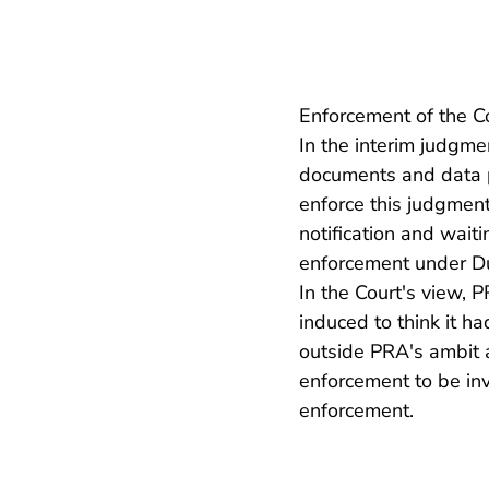
Enforcement of the Co
In the interim judgme
documents and data per
enforce this judgment
notification and wait
enforcement under Du
In the Court's view,
induced to think it h
outside PRA's ambit 
enforcement to be in
enforcement.