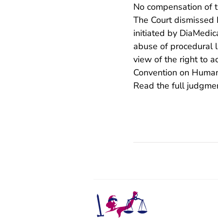
No compensation of th
The Court dismissed P
initiated by DiaMedi
abuse of procedural la
view of the right to a
Convention on Human
Read the full judgm