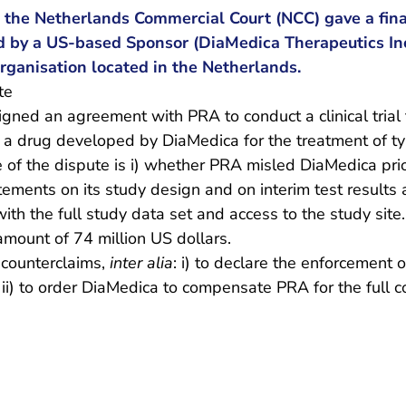
 the Netherlands Commercial Court (NCC) gave a fina
ed by a US-based Sponsor (DiaMedica Therapeutics Inc
rganisation located in the Netherlands.
te
gned an agreement with PRA to conduct a clinical trial 
f a drug developed by DiaMedica for the treatment of t
of the dispute is i) whether PRA misled DiaMedica prio
ements on its study design and on interim test results
th the full study data set and access to the study sit
mount of 74 million US dollars.
 counterclaims,
inter alia
: i) to declare the enforcement o
ii) to order DiaMedica to compensate PRA for the full c