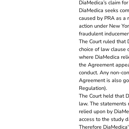
DiaMedica’s claim fo
DiaMedica seeks comp
caused by PRA as a r
action under New York
fraudulent inducement
The Court ruled that
choice of law clause
where DiaMedica relie
the Agreement appear
conduct. Any non-contr
Agreement is also go
Regulation).
The Court held that 
law. The statements 
relied upon by DiaMed
access to the study d
Therefore DiaMedica'