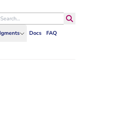
arch within the Dutch Judiciary
Search
udgments
Docs
FAQ