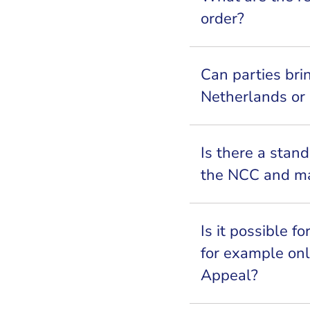
order?
Can parties bri
Netherlands or
Is there a stand
the NCC and ma
Is it possible f
for example onl
Appeal?