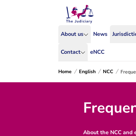
About us
News
Jurisdict
Contact
eNCC
Home
English
NCC
Freque
Frequen
About the NCC and