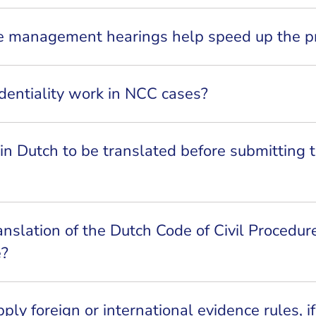
ase management hearings help speed up the p
dentiality work in NCC cases?
n Dutch to be translated before submitting 
anslation of the Dutch Code of Civil Procedur
e?
ly foreign or international evidence rules, if