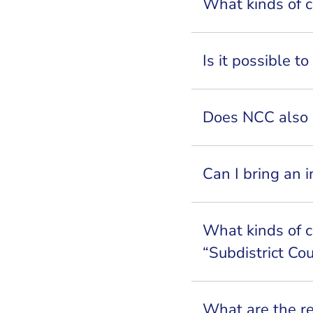
What kinds of c
Is it possible t
Does NCC also 
Can I bring an 
What kinds of c
“Subdistrict Co
What are the r