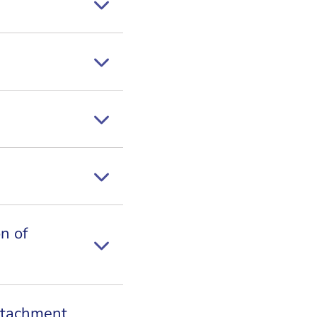
n of
ttachment