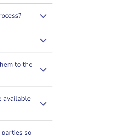
rocess?
them to the
e available
 parties so