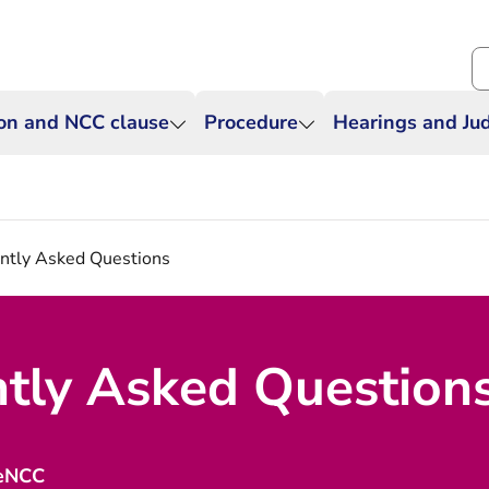
Se
ion and NCC clause
Procedure
Hearings and J
ntly Asked Questions
tly Asked Question
 eNCC