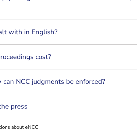
lt with in English?
oceedings cost?
 can NCC judgments be enforced?
 the press
tions about eNCC