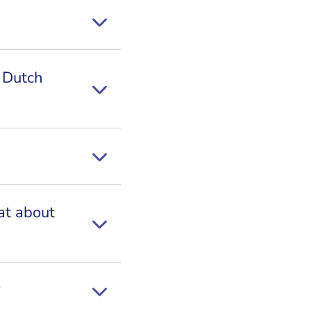
r Dutch
at about
?