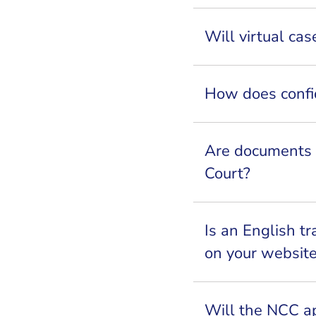
Will virtual c
How does confi
Are documents i
Court?
Is an English tr
on your websit
Will the NCC app