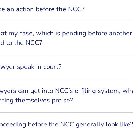
ate an action before the NCC?
hat my case, which is pending before anothe
red to the NCC?
awyer speak in court?
awyers can get into NCC’s e-filing system, wh
nting themselves pro se?
ceeding before the NCC generally look like