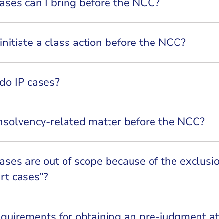
ases can I bring before the NCC?
o initiate a class action before the NCC?
do IP cases?
insolvency-related matter before the NCC?
ases are out of scope because of the exclusio
urt cases”?
equirements for obtaining an pre-judgment a