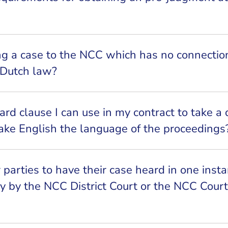
ng a case to the NCC which has no connectio
 Dutch law?
ard clause I can use in my contract to take a 
ke English the language of the proceedings
or parties to have their case heard in one inst
y by the NCC District Court or the NCC Court