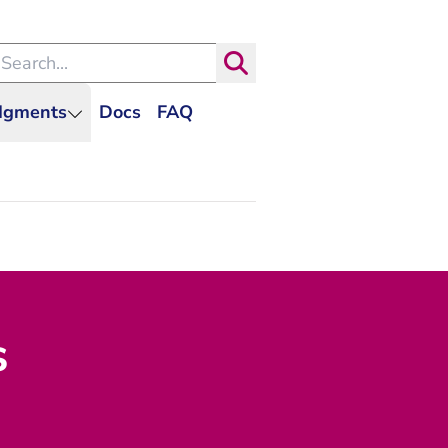
arch within the Dutch Judiciary
Search
udgments
Docs
FAQ
s