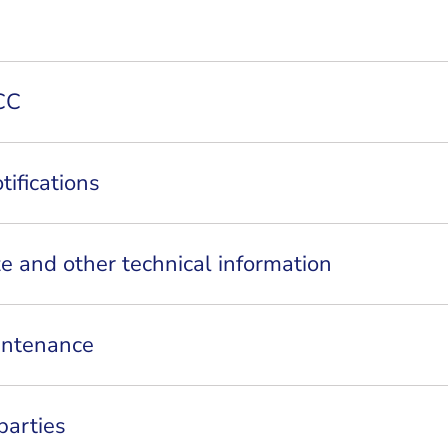
CC
tifications
ze and other technical information
intenance
parties