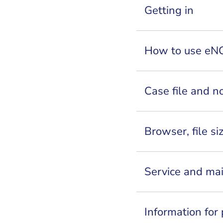
Getting in
How to use eN
Case file and no
Browser, file si
Service and ma
Information for 