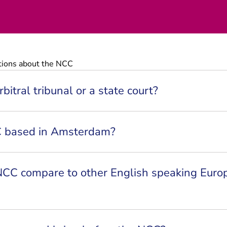
tions about the NCC
bitral tribunal or a state court?
C based in Amsterdam?
CC compare to other English speaking Euro