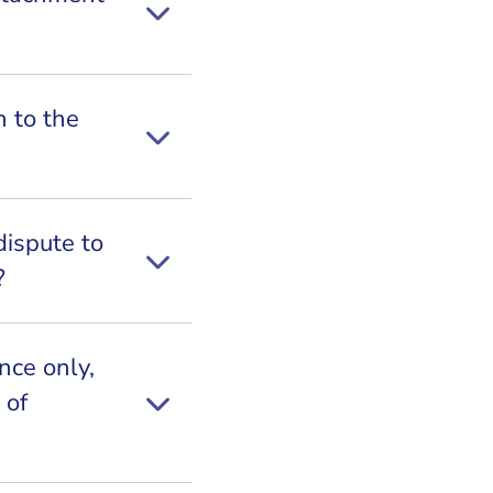
n to the
dispute to
?
ance only,
 of