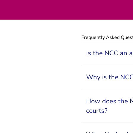
Frequently Asked Ques
Is the NCC an ar
Why is the NC
How does the N
courts?