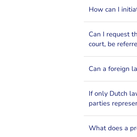
How can I initi
Can I request t
court, be refer
Can a foreign l
If only Dutch l
parties represe
What does a pro