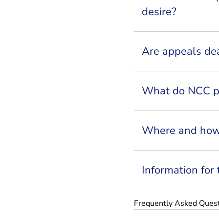
desire?
Are appeals dea
What do NCC pr
Where and how
Information for
Frequently Asked Ques