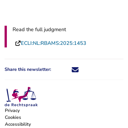
Read the full judgment
- You are leaving
ECLI:NL:RBAMS:2025:1453
Share this newsletter:
Share this newsletter through X -
Share this newsletter through
Share this newsletter thro
Share this newsletter t
Privacy
- You are leaving Rechtspraak.nl
Cookies
- You are leaving Rechtspraak.nl
Accessibility
- You are leaving Rechtspraak.nl