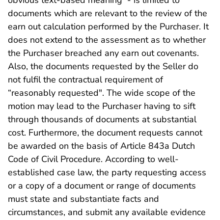
obvious text-based meaning - is limited to
documents which are relevant to the review of the
earn out calculation performed by the Purchaser. It
does not extend to the assessment as to whether
the Purchaser breached any earn out covenants.
Also, the documents requested by the Seller do
not fulfil the contractual requirement of
“reasonably requested". The wide scope of the
motion may lead to the Purchaser having to sift
through thousands of documents at substantial
cost. Furthermore, the document requests cannot
be awarded on the basis of Article 843a Dutch
Code of Civil Procedure. According to well-
established case law, the party requesting access
or a copy of a document or range of documents
must state and substantiate facts and
circumstances, and submit any available evidence