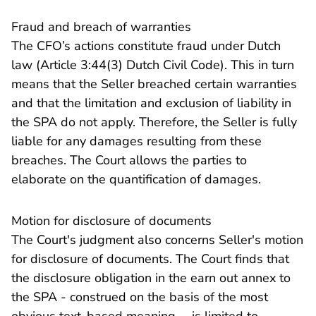
Fraud and breach of warranties
The CFO’s actions constitute fraud under Dutch
law (Article 3:44(3) Dutch Civil Code). This in turn
means that the Seller breached certain warranties
and that the limitation and exclusion of liability in
the SPA do not apply. Therefore, the Seller is fully
liable for any damages resulting from these
breaches. The Court allows the parties to
elaborate on the quantification of damages.
Motion for disclosure of documents
The Court's judgment also concerns Seller's motion
for disclosure of documents. The Court finds that
the disclosure obligation in the earn out annex to
the SPA - construed on the basis of the most