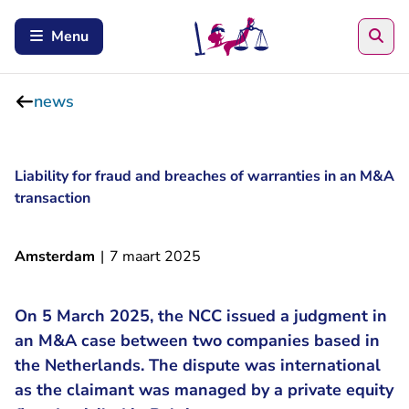
Sea
Menu
news
Liability for fraud and breaches of warranties in an M&A
transaction
Amsterdam
|
7 maart 2025
On 5 March 2025, the NCC issued a judgment in
an M&A case between two companies based in
the Netherlands. The dispute was international
as the claimant was managed by a private equity