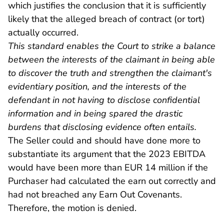
which justifies the conclusion that it is sufficiently
likely that the alleged breach of contract (or tort)
actually occurred.
This standard enables the Court to strike a balance
between the interests of the claimant in being able
to discover the truth and strengthen the claimant's
evidentiary position, and the interests of the
defendant in not having to disclose confidential
information and in being spared the drastic
burdens that disclosing evidence often entails.
The Seller could and should have done more to
substantiate its argument that the 2023 EBITDA
would have been more than EUR 14 million if the
Purchaser had calculated the earn out correctly and
had not breached any Earn Out Covenants.
Therefore, the motion is denied.