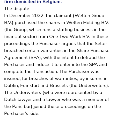
firm domiciled in Belgium.
The dispute
In December 2022, the claimant (Welten Group
B.V.) purchased the shares in Welten Holding B.V.
(the Group, which runs a staffing business in the
financial sector) from One Two Work B.V. In these
proceedings the Purchaser argues that the Seller
breached certain warranties in the Share Purchase
Agreement (SPA), with the intent to defraud the
Purchaser and induce it to enter into the SPA and
complete the Transaction. The Purchaser was
insured, for breaches of warranties, by insurers in
Dublin, Frankfurt and Brussels (the Underwriters).
The Underwriters (who were represented by a
Dutch lawyer and a lawyer who was a member of
the Paris bar) joined these proceedings on the
Purchaser's side.