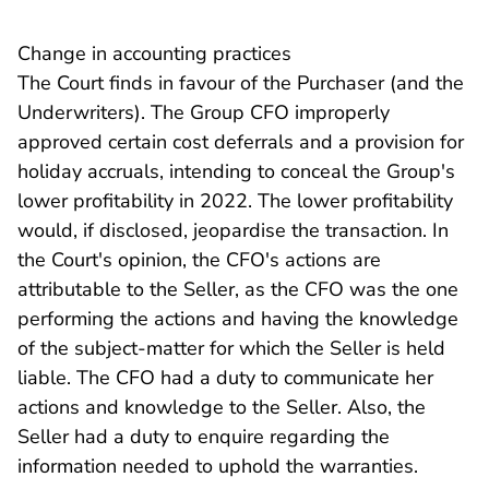
Change in accounting practices
The Court finds in favour of the Purchaser (and the
Underwriters). The Group CFO improperly
approved certain cost deferrals and a provision for
holiday accruals, intending to conceal the Group's
lower profitability in 2022. The lower profitability
would, if disclosed, jeopardise the transaction. In
the Court's opinion, the CFO's actions are
attributable to the Seller, as the CFO was the one
performing the actions and having the knowledge
of the subject-matter for which the Seller is held
liable. The CFO had a duty to communicate her
actions and knowledge to the Seller. Also, the
Seller had a duty to enquire regarding the
information needed to uphold the warranties.