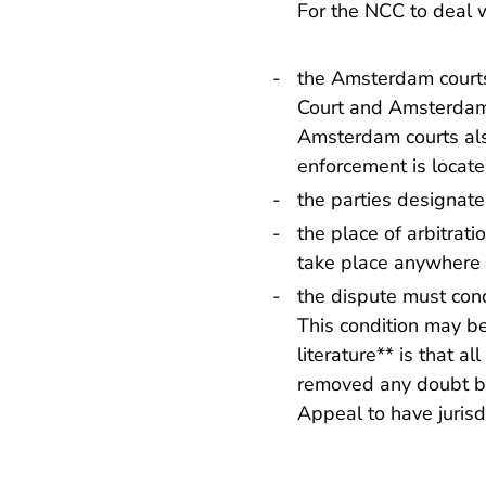
For the NCC to deal w
the Amsterdam courts
Court and Amsterdam C
Amsterdam courts also
enforcement is locate
the parties designat
the place of arbitrat
take place anywhere 
the dispute must conc
This condition may be 
literature** is that a
removed any doubt by
Appeal to have jurisdi