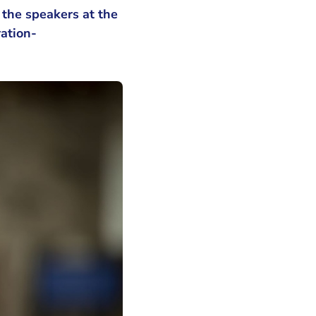
the speakers at the
ration-