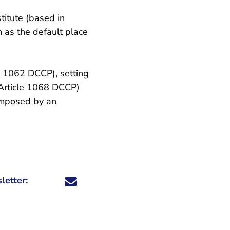
titute (based in
 as the default place
l
le 1062 DCCP), setting
(Article 1068 DCCP)
 imposed by an
letter:
Share this newsletter through X - You are leaving 
Share this newsletter through Facebook - You a
Share this newsletter through email
Share this newsletter through LinkedIn -