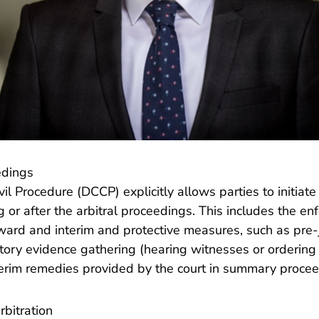
edings
l Procedure (DCCP) explicitly allows parties to initiate c
 or after the arbitral proceedings. This includes the e
 award and interim and protective measures, such as pr
tory evidence gathering (hearing witnesses or ordering
terim remedies provided by the court in summary procee
bitration