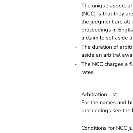
The unique aspect of
(NCC) is that they ar
the judgment are all i
proceedings in Englis
a claim to set aside a
The duration of arbit
aside an arbitral awa
The NCC charges a fla
rates
.
Arbitration List
For the names and bio
proceedings
see the l
Conditions for NCC jur