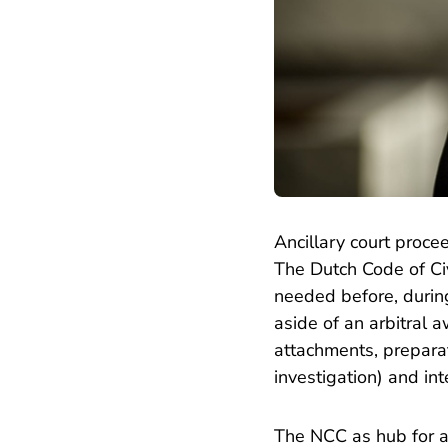
Ancillary court proce
The Dutch Code of Civi
needed before, during
aside of an arbitral
attachments, prepara
investigation) and in
The NCC as hub for ar