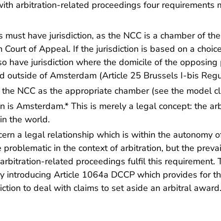
ith arbitration-related proceedings four requirements mu
 must have jurisdiction, as the NCC is a chamber of th
ourt of Appeal. If the jurisdiction is based on a choice
 have jurisdiction where the domicile of the opposing p
d outside of Amsterdam (Article 25 Brussels I-bis Regu
e the NCC as the appropriate chamber
(see the model c
ion is Amsterdam.* This is merely a legal concept: the ar
in the world.
ern a legal relationship which is within the autonomy of
problematic in the context of arbitration, but the preva
ll arbitration-related proceedings fulfil this requirement.
 introducing Article 1064a DCCP which provides for t
ction to deal with claims to set aside an arbitral award