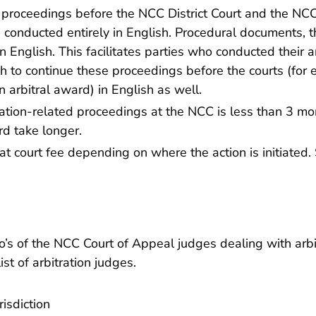
 proceedings before the NCC District Court and the NC
e conducted entirely in English. Procedural documents, 
n English. This facilitates parties who conducted their a
h to continue these proceedings before the courts (for e
n arbitral award) in English as well.
ration-related proceedings at the NCC is less than 3 mo
rd take longer.
t court fee depending on where the action is initiated.
’s of the NCC Court of Appeal judges dealing with arbi
ist of arbitration judges
.
isdiction