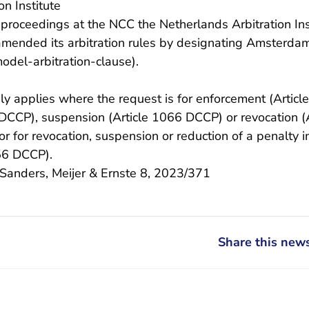
on Institute
y proceedings at the NCC the Netherlands Arbitration Ins
amended its arbitration rules by designating Amsterdam
- You are leaving Rechtspraak.n
model-arbitration-clause
).
ly applies where the request is for enforcement (Artic
 DCCP), suspension (Article 1066 DCCP) or revocation 
 or for revocation, suspension or reduction of a penalty
056 DCCP).
/Sanders, Meijer & Ernste 8, 2023/371
Share this news