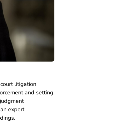
ourt litigation
nforcement and setting
e-judgment
 an expert
dings.