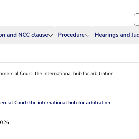
Se
ion and NCC clause
Procedure
Hearings and J
ercial Court: the international hub for arbitration
ial Court: the international hub for arbitration
2026