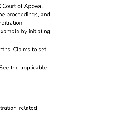
C Court of Appeal
the proceedings, and
rbitration
xample by initiating
nths. Claims to set
See the applicable
tration-related