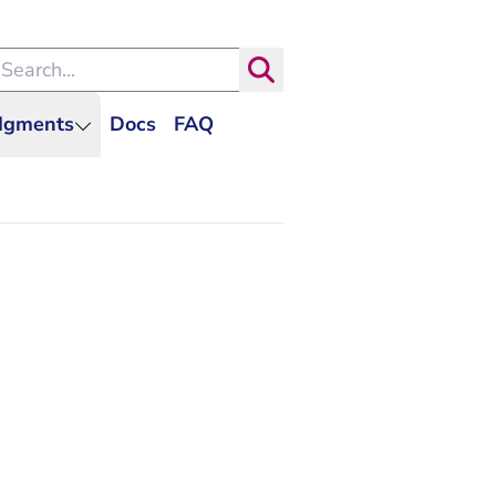
arch within the Dutch Judiciary
Search
udgments
Docs
FAQ