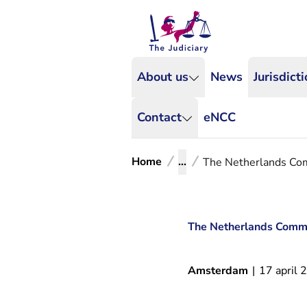
About us
News
Jurisdict
Contact
eNCC
Home
...
The Netherlands Comm
The Netherlands Commerc
Amsterdam
|
17 april 