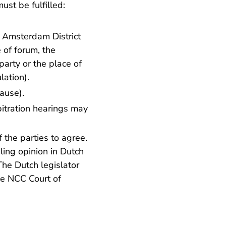
st be fulfilled:
e Amsterdam District
 of forum, the
arty or the place of
lation).
lause
).
bitration hearings may
 the parties to agree.
iling opinion in Dutch
 The Dutch legislator
he NCC Court of
.