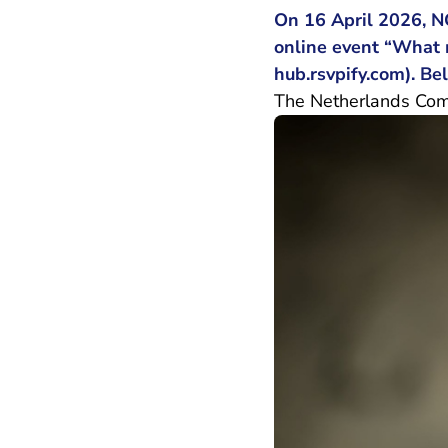
On 16 April 2026, N
online event “What m
- You
hub.rsvpify.com
). B
The Netherlands Comme