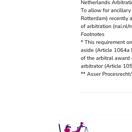
Netherlands Arbitrati
To allow for ancillar
Rotterdam) recently 
of arbitration (
nai.nl/
Footnotes
* This requirement on
aside (Article 1064a
of the arbitral award
arbitrator (Article 1
** Asser Procesrecht