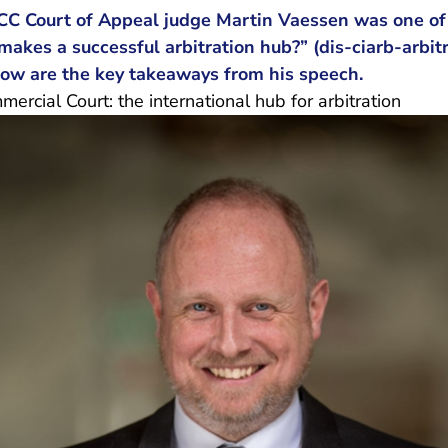
CC Court of Appeal judge Martin Vaessen was one of 
akes a successful arbitration hub?” (
dis-ciarb-arbit
 are leaving Rechtspraak.nl
elow are the key takeaways from his speech.
rcial Court: the international hub for arbitration