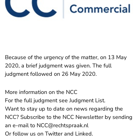
Because of the urgency of the matter, on 13 May
2020, a brief judgment was given. The full
judgment followed on 26 May 2020.
More information on the NCC
For the full judgment see
Judgment List
.
Want to stay up to date on news regarding the
NCC? Subscribe to the NCC Newsletter by sending
- You are leaving R
an e-mail to
NCC@rechtspraak.nl
- You are leaving Rechtspraak
- You are leaving 
Or follow us on
Twitter
and
Linked
.