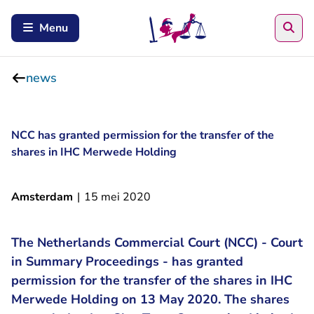
Sea
Menu
news
NCC has granted permission for the transfer of the
shares in IHC Merwede Holding
Amsterdam
|
15 mei 2020
The Netherlands Commercial Court (NCC) - Court
in Summary Proceedings - has granted
permission for the transfer of the shares in IHC
Merwede Holding on 13 May 2020. The shares