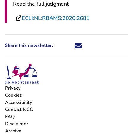
Read the full judgment
- You are leaving
ECLI:NL:RBAMS:2020:2681
Share this newsletter:
Share this newsletter through X -
Share this newsletter through
Share this newsletter thro
Share this newsletter t
Privacy
- You are leaving Rechtspraak.nl
Cookies
- You are leaving Rechtspraak.nl
Accessibility
- You are leaving Rechtspraak.nl
Contact NCC
FAQ
Disclaimer
Archive