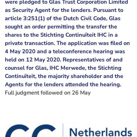
were pledged to Glas Trust Corporation Limited
as Security Agent for the lenders. Pursuant to
article 3:251(1) of the Dutch Civil Code, Glas
sought an order permitting the transfer the
shares to the Stichting Continuïteit IHC in a
private transaction. The application was filed on
4 May 2020 and a teleconference hearing was
held on 12 May 2020. Representatives of and
counsel for Glas, IHC Merwede, the Stichting
Continuïteit, the majority shareholder and the
Agents for the lenders attended the hearing.
Full judgment followed on 26 May