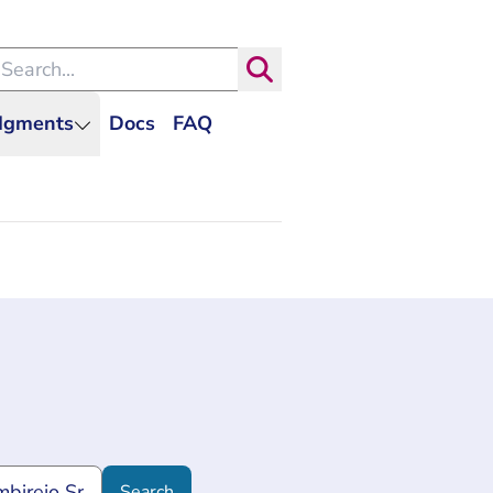
arch within the Dutch Judiciary
Search
udgments
Docs
FAQ
Search