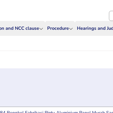
Se
ion and NCC clause
Procedure
Hearings and J
g for