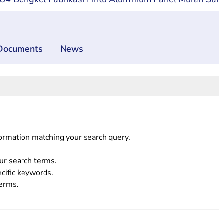
Documents
News
formation matching your search query.
ur search terms.
ecific keywords.
terms.