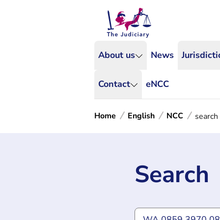
About us
News
Jurisdict
Contact
eNCC
Home
English
NCC
search
Search
Type what you're lookin