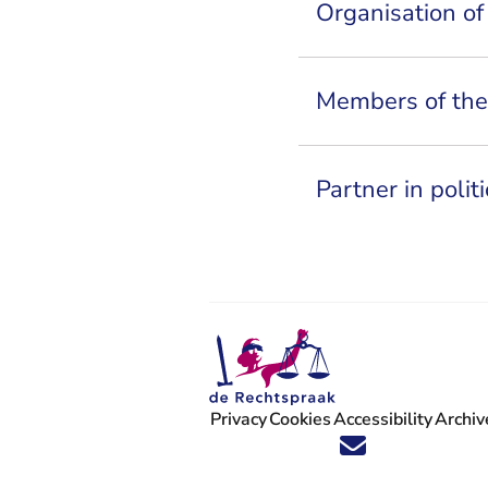
Organisation of
Members of the 
Partner in poli
Privacy
Cookies
Accessibility
Archiv
Follow us on X (Twitter) - You are 
Follow us on Facebook - You are
Follow us on Instagram - You
Follow us on Youtube - Y
Follow us on LinkedIn 
'Stay informed' Ne