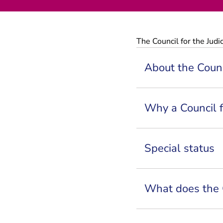
The Council for the Judic
About the Counci
Why a Council f
Special status
What does the 