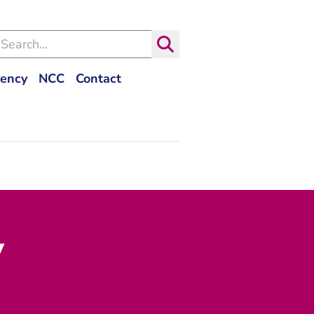
arch within the Dutch Judiciary
Search
- You are leaving Rechtspraak.nl
vency
NCC
Contact
y