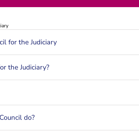
iary
l for the Judiciary
or the Judiciary?
Council do?