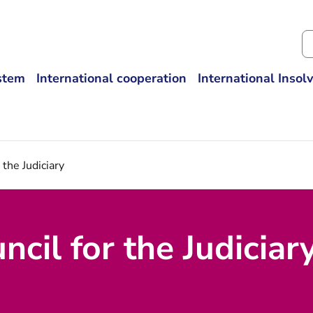
Se
ystem
International cooperation
International Insol
 the Judiciary
cil for the Judiciar