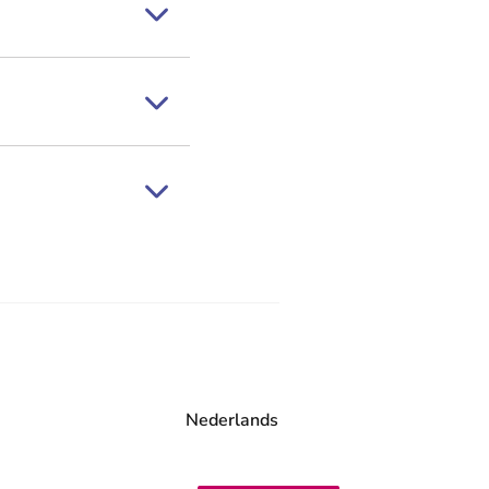
Nederlands