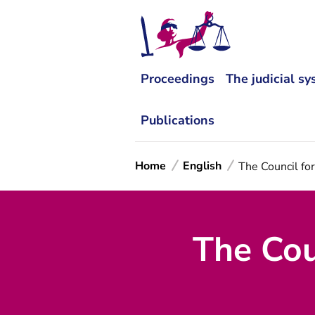
Proceedings
The judicial s
Publications
Home
English
The Council for
The Coun