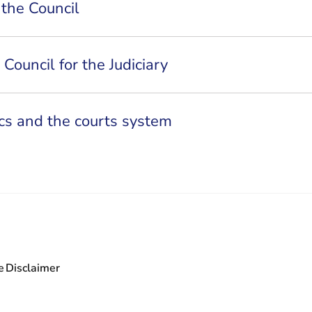
 the Council
Council for the Judiciary
tics and the courts system
e
Disclaimer
leaving Rechtspraak.nl
 leaving Rechtspraak.nl
 are leaving Rechtspraak.nl
ou are leaving Rechtspraak.nl
- You are leaving Rechtspraak.nl
wsletter - You are leaving Rechtspraak.nl