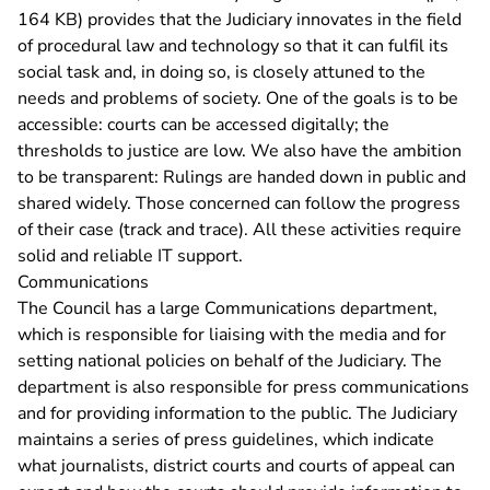
164 KB)
provides that the Judiciary innovates in the field
of procedural law and technology so that it can fulfil its
social task and, in doing so, is closely attuned to the
needs and problems of society. One of the goals is to be
accessible: courts can be accessed digitally; the
thresholds to justice are low. We also have the ambition
to be transparent: Rulings are handed down in public and
shared widely. Those concerned can follow the progress
of their case (track and trace). All these activities require
solid and reliable IT support.
Communications
The Council has a large Communications department,
which is responsible for liaising with the media and for
setting national policies on behalf of the Judiciary. The
department is also responsible for press communications
and for providing information to the public. The Judiciary
maintains a series of press guidelines, which indicate
what journalists, district courts and courts of appeal can