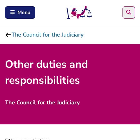
Sea
Menu
The Council for the Judiciary
Other duties and
responsibilities
The Council for the Judiciary