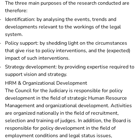
The three main purposes of the research conducted are
therefore:
Identification: by analysing the events, trends and
developments relevant to the workings of the legal
system.
Policy support: by shedding light on the circumstances
that give rise to policy interventions, and the (expected)
impact of such interventions.
Strategy development: by providing expertise required to
support vision and strategy.
HRM & Organizational Development
The Council for the Judiciary is responsible for policy
development in the field of strategic Human Resource
Management and organizational development. Activities
are organized nationally in the field of recruitment,
selection and training of judges. In addition, the Board is
responsible for policy development in the field of
employment conditions and legal status issues,