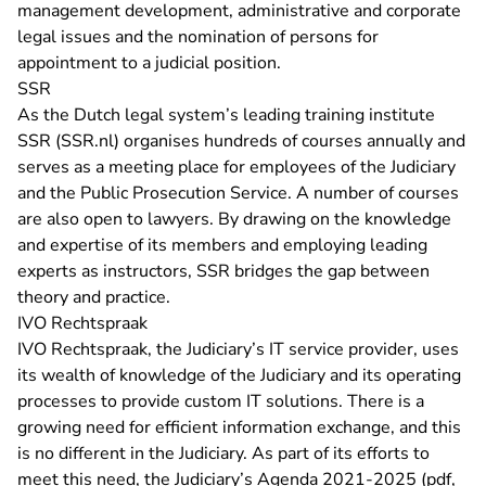
management development, administrative and corporate
legal issues and the nomination of persons for
appointment to a judicial position.
SSR
As the Dutch legal system’s leading training institute
- You are leaving Rechtspraak.nl
SSR (SSR.nl)
organises hundreds of courses annually and
serves as a meeting place for employees of the Judiciary
and the Public Prosecution Service. A number of courses
are also open to lawyers. By drawing on the knowledge
and expertise of its members and employing leading
experts as instructors, SSR bridges the gap between
theory and practice.
IVO Rechtspraak
IVO Rechtspraak, the Judiciary’s IT service provider, uses
its wealth of knowledge of the Judiciary and its operating
processes to provide custom IT solutions. There is a
growing need for efficient information exchange, and this
is no different in the Judiciary. As part of its efforts to
meet this need, the
Judiciary’s Agenda 2021-2025 (pdf,