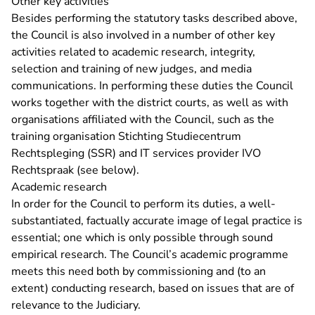
Other key activities
Besides performing the statutory tasks described above,
the Council is also involved in a number of other key
activities related to academic research, integrity,
selection and training of new judges, and media
communications. In performing these duties the Council
works together with the district courts, as well as with
organisations affiliated with the Council, such as the
training organisation Stichting Studiecentrum
Rechtspleging (SSR) and IT services provider IVO
Rechtspraak (see below).
Academic research
In order for the Council to perform its duties, a well-
substantiated, factually accurate image of legal practice is
essential; one which is only possible through sound
empirical research. The Council’s academic programme
meets this need both by commissioning and (to an
extent) conducting research, based on issues that are of
relevance to the Judiciary.