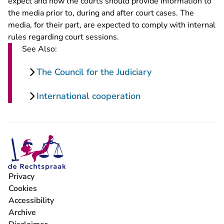
expect and how the courts should provide information to
the media prior to, during and after court cases. The
media, for their part, are expected to comply with internal
rules regarding court sessions.
See Also:
The Council for the Judiciary
International cooperation
Privacy
Cookies
Accessibility
Archive