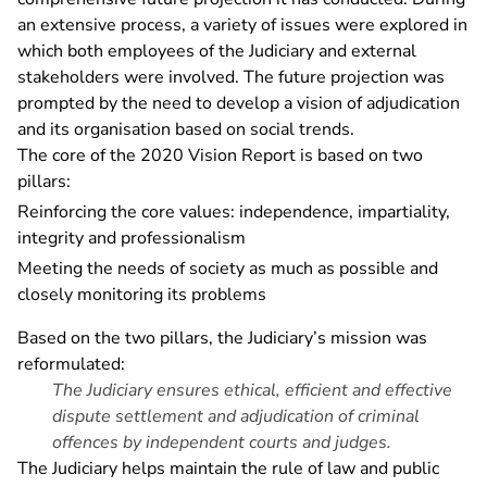
an extensive process, a variety of issues were explored in
which both employees of the Judiciary and external
stakeholders were involved. The future projection was
prompted by the need to develop a vision of adjudication
and its organisation based on social trends.
The core of the 2020 Vision Report is based on two
pillars:
Reinforcing the core values: independence, impartiality,
integrity and professionalism
Meeting the needs of society as much as possible and
closely monitoring its problems
Based on the two pillars, the Judiciary’s mission was
reformulated:
The Judiciary ensures ethical, efficient and effective
dispute settlement and adjudication of criminal
offences by independent courts and judges.
The Judiciary helps maintain the rule of law and public