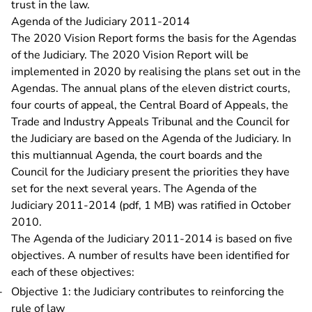
trust in the law.
Agenda of the Judiciary 2011-2014
The 2020 Vision Report forms the basis for the Agendas
of the Judiciary. The 2020 Vision Report will be
implemented in 2020 by realising the plans set out in the
Agendas. The annual plans of the eleven district courts,
four courts of appeal, the Central Board of Appeals, the
Trade and Industry Appeals Tribunal and the Council for
the Judiciary are based on the Agenda of the Judiciary. In
this multiannual Agenda, the court boards and the
Council for the Judiciary present the priorities they have
set for the next several years. The
Agenda of the
Judiciary 2011-2014 (pdf, 1 MB)
was ratified in October
2010.
The Agenda of the Judiciary 2011-2014 is based on five
objectives. A number of results have been identified for
each of these objectives:
Objective 1: the Judiciary contributes to reinforcing the
rule of law