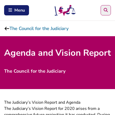
Sea
Menu
The Council for the Judiciary
Agenda and Vision Report
The Council for the Judiciary
The Judiciary’s Vision Report and Agenda
The Judiciary’s Vision Report for 2020 arises from a
comprehensive future projection it has conducted. During