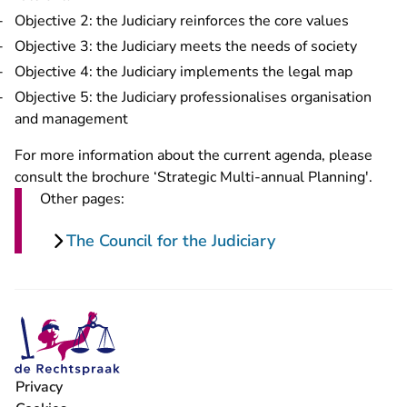
Objective 2: the Judiciary reinforces the core values
Objective 3: the Judiciary meets the needs of society
Objective 4: the Judiciary implements the legal map
Objective 5: the Judiciary professionalises organisation
and management
For more information about the current agenda, please
consult the brochure ‘Strategic Multi-annual Planning'.
Other pages:
The Council for the Judiciary
Privacy