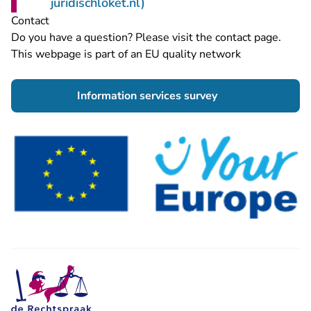
- You are leaving Rechtspraa
juridischloket.nl)
Contact
Do you have a question? Please visit the
contact page
.
This webpage is part of an EU quality network
- You are leaving 
Information services survey