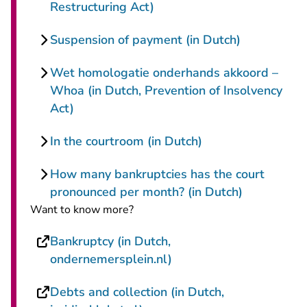
Restructuring Act)
Suspension of payment (in Dutch)
Wet homologatie onderhands akkoord –
Whoa (in Dutch, Prevention of Insolvency
Act)
In the courtroom (in Dutch)
How many bankruptcies has the court
pronounced per month? (in Dutch)
Want to know more?
Bankruptcy (in Dutch,
- You are leaving Recht
ondernemersplein.nl)
Debts and collection (in Dutch,