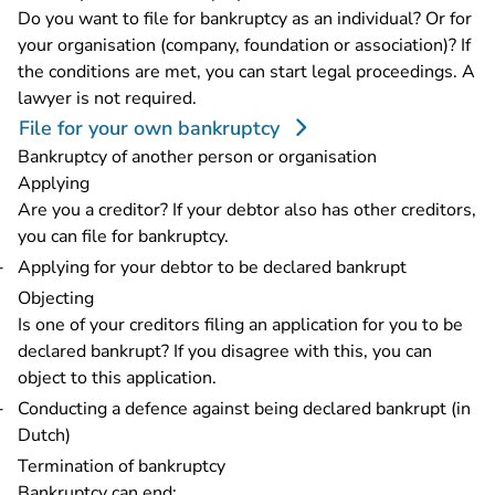
Do you want to file for bankruptcy as an individual? Or for
your organisation (company, foundation or association)? If
the conditions are met, you can start legal proceedings. A
lawyer is not required.
File for your own bankruptcy
Bankruptcy of another person or organisation
Applying
Are you a creditor? If your debtor also has other creditors,
you can file for bankruptcy.
Applying for your debtor to be declared bankrupt
Objecting
Is one of your creditors filing an application for you to be
declared bankrupt? If you disagree with this, you can
object to this application.
Conducting a defence against being declared bankrupt (in
Dutch)
Termination of bankruptcy
Bankruptcy can end: