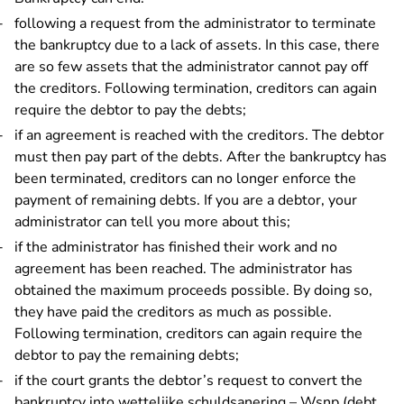
following a request from the administrator to terminate
the bankruptcy due to a lack of assets. In this case, there
are so few assets that the administrator cannot pay off
the creditors. Following termination, creditors can again
require the debtor to pay the debts;
if an agreement is reached with the creditors. The debtor
must then pay part of the debts. After the bankruptcy has
been terminated, creditors can no longer enforce the
payment of remaining debts. If you are a debtor, your
administrator can tell you more about this;
if the administrator has finished their work and no
agreement has been reached. The administrator has
obtained the maximum proceeds possible. By doing so,
they have paid the creditors as much as possible.
Following termination, creditors can again require the
debtor to pay the remaining debts;
if the court grants the debtor’s request to convert the
bankruptcy into
wettelijke schuldsanering – Wsnp (debt