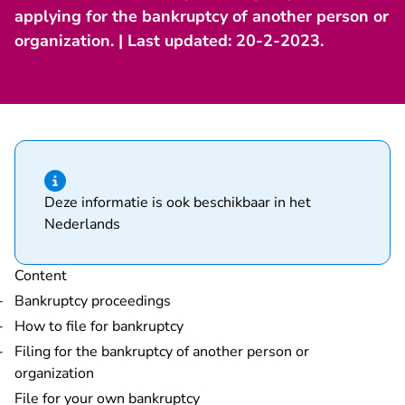
applying for the bankruptcy of another person or
organization. | Last updated: 20-2-2023.
Hint of type information
Deze informatie is ook beschikbaar in het
Nederlands
Content
Bankruptcy proceedings
How to file for bankruptcy
Filing for the bankruptcy of another person or
organization
File for your own bankruptcy