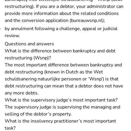
restructuring)
. If you are a debtor, your administrator can
provide more information about the related conditions
- You are le
and the
conversion application (bureauwsnp.nl)
;
by annulment following a challenge, appeal or judicial
review.
Questions and answers
What is the difference between bankruptcy and debt
restructuring (Wsnp)?
The most important difference between bankruptcy and
debt restructuring (known in Dutch as the Wet
schuldsanering natuurlijke personen or ‘Wsnp’) is that
debt restructuring can mean that a debtor does not have
any more debts.
What is the supervisory judge’s most important task?
The supervisory judge is supervising the managing and
selling of the debtor’s property.
What is the insolvency practitioner’s most important
task?