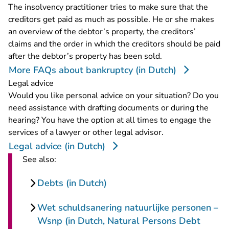
The insolvency practitioner tries to make sure that the
creditors get paid as much as possible. He or she makes
an overview of the debtor’s property, the creditors’
claims and the order in which the creditors should be paid
after the debtor’s property has been sold.
More FAQs about bankruptcy (in Dutch)
Legal advice
Would you like personal advice on your situation? Do you
need assistance with drafting documents or during the
hearing? You have the option at all times to engage the
services of a lawyer or other legal advisor.
Legal advice (in Dutch)
See also:
Debts (in Dutch)
Wet schuldsanering natuurlijke personen –
Wsnp (in Dutch, Natural Persons Debt