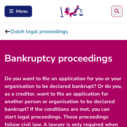
Sea
Menu
Dutch legal proceedings
Bankruptcy proceedings
Do you want to file an application for you or your
organisation to be declared bankrupt? Or do you,
as a creditor, want to file an application for
another person or organisation to be declared
bankrupt? If the conditions are met, you can
start legal proceedings. These proceedings
follow civil law. A lawyer is only required when