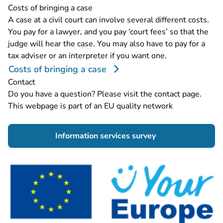
Costs of bringing a case
A case at a civil court can involve several different costs.
You pay for a lawyer, and you pay ‘court fees’ so that the
judge will hear the case. You may also have to pay for a
tax adviser or an interpreter if you want one.
Costs of bringing a case
Contact
Do you have a question? Please visit the
contact page
.
This webpage is part of an EU quality network
- You are leaving 
Information services survey