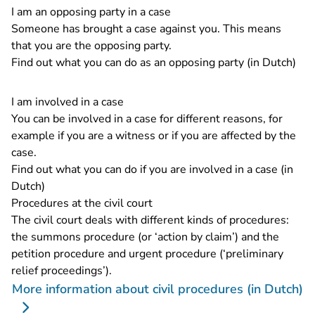
I am an opposing party in a case
Someone has brought a case against you. This means
that you are the opposing party.
Find out what you can do as an opposing party (in Dutch)
I am involved in a case
You can be involved in a case for different reasons, for
example if you are a witness or if you are affected by the
case.
Find out what you can do if you are involved in a case (in
Dutch)
Procedures at the civil court
The civil court deals with different kinds of procedures:
the summons procedure (or ‘action by claim’) and the
petition procedure and urgent procedure (‘preliminary
relief proceedings’).
More information about civil procedures (in Dutch)