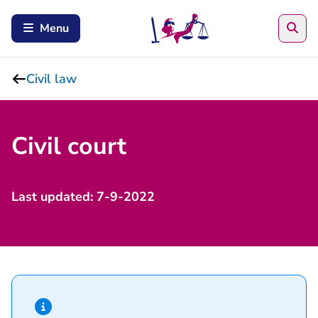
Sea
Menu
Civil law
Civil court
​Last updated: 7-9-2022
Hint of type information