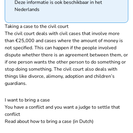
Deze informatie is ook beschikbaar in het
Nederlands
Taking a case to the civil court
The civil court deals with civil cases that involve more
than €25,000 and cases where the amount of money is
not specified. This can happen if the people involved
dispute whether there is an agreement between them, or
if one person wants the other person to do something or
stop doing something. The civil court also deals with
things like divorce, alimony, adoption and children’s
guardians.
I want to bring a case
You have a conflict and you want a judge to settle that
conflict
Read about how to bring a case (in Dutch)