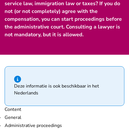
service law, immigration law or taxes? If you do
not (or not completely) agree with the
compensation, you can start proceedings before
the administrative court. Consulting a lawyer is
not mandatory, but it is allowed.
Hint of type information
Deze informatie is ook beschikbaar in het
Nederlands
Content
General
Administrative proceedings