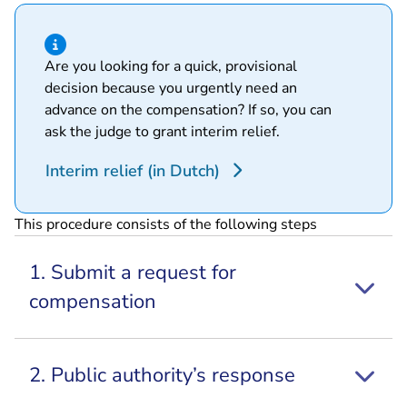
Hint of type information
Are you looking for a quick, provisional
decision because you urgently need an
advance on the compensation? If so, you can
ask the judge to grant interim relief.
Interim relief (in Dutch)
This procedure consists of the following steps
1. Submit a request for
compensation
2. Public authority’s response