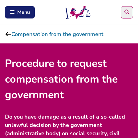
Sea
Menu
Compensation from the government
Procedure to request
compensation from the
government
Do you have damage as a result of a so-called
unlawful decision by the government
(administrative body) on social security, civil