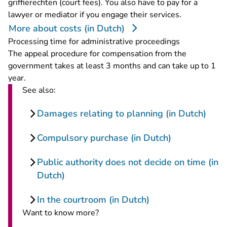
griffierechten (court fees). You also have to pay for a
lawyer or mediator if you engage their services.
More about costs (in Dutch)
Processing time for administrative proceedings
The appeal procedure for compensation from the
government takes at least 3 months and can take up to 1
year.
See also:
Damages relating to planning (in Dutch)
Compulsory purchase (in Dutch)
Public authority does not decide on time (in
Dutch)
In the courtroom (in Dutch)
Want to know more?