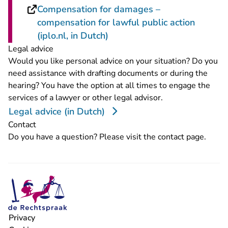
Compensation for damages –
compensation for lawful public action
- You are leaving Rechtspraa
(iplo.nl, in Dutch)
Legal advice
Would you like personal advice on your situation? Do you
need assistance with drafting documents or during the
hearing? You have the option at all times to engage the
services of a lawyer or other legal advisor.
Legal advice (in Dutch)
Contact
Do you have a question? Please visit the
contact page
.
Privacy