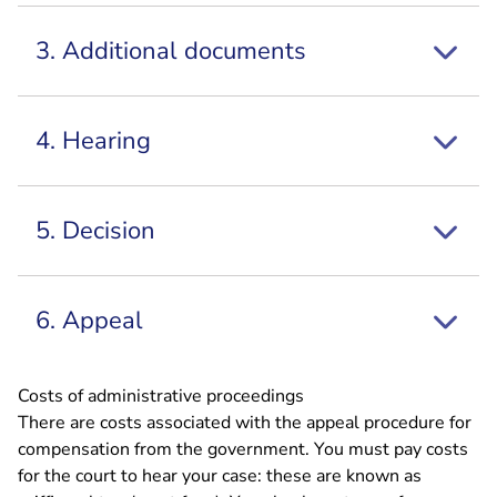
3. Additional documents
4. Hearing
5. Decision
6. Appeal
Costs of administrative proceedings
There are costs associated with the appeal procedure for
compensation from the government. You must pay costs
for the court to hear your case: these are known as