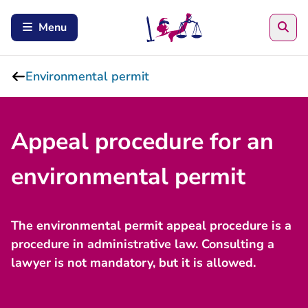
Sea
Menu
Environmental permit
Appeal procedure for an
environmental permit
The environmental permit appeal procedure is a
procedure in administrative law. Consulting a
lawyer is not mandatory, but it is allowed.