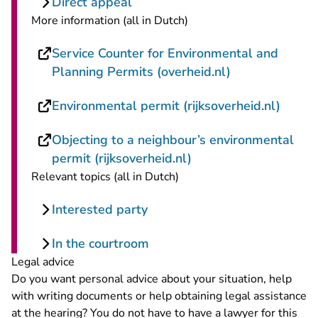
Direct appeal
More information (all in Dutch)
Service Counter for Environmental and
- You are leav
Planning Permits (overheid.nl)
- You 
Environmental permit (rijksoverheid.nl)
Objecting to a neighbour’s environmental
- You are leaving Rec
permit (rijksoverheid.nl)
Relevant topics (all in Dutch)
Interested party
In the courtroom
Legal advice
Do you want personal advice about your situation, help
with writing documents or help obtaining legal assistance
at the hearing? You do not have to have a lawyer for this