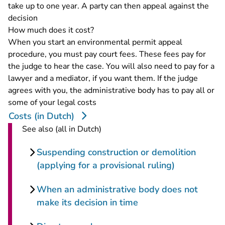
take up to one year. A party can then appeal against the
decision
How much does it cost?
When you start an environmental permit appeal
procedure, you must pay court fees. These fees pay for
the judge to hear the case. You will also need to pay for a
lawyer and a mediator, if you want them. If the judge
agrees with you, the administrative body has to pay all or
some of your legal costs
Costs (in Dutch)
See also (all in Dutch)
Suspending construction or demolition
(applying for a provisional ruling)
When an administrative body does not
make its decision in time