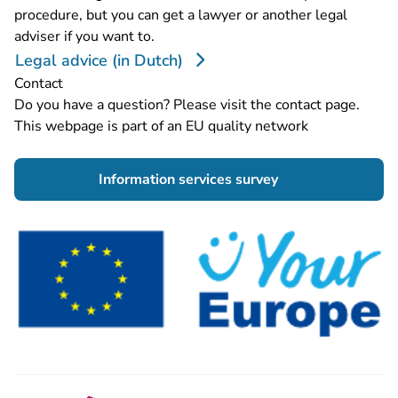
procedure, but you can get a lawyer or another legal
adviser if you want to.
Legal advice (in Dutch)
Contact
Do you have a question? Please visit the
contact page
.
This webpage is part of an EU quality network
- You are leaving 
Information services survey