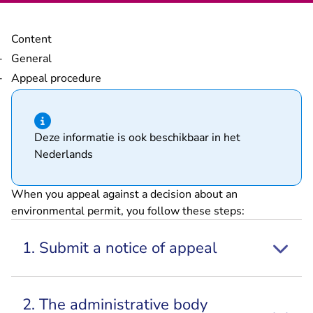
Content
General
Appeal procedure
Hint of type information
Deze informatie is ook beschikbaar in het
Nederlands
When you appeal against a decision about an
environmental permit, you follow these steps:
1. Submit a notice of appeal
2. The administrative body