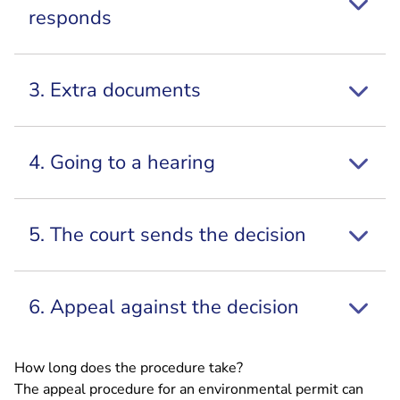
responds
3. Extra documents
4. Going to a hearing
5. The court sends the decision
6. Appeal against the decision
How long does the procedure take?
The appeal procedure for an environmental permit can