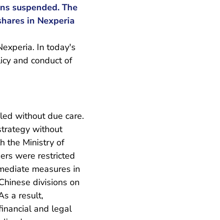
ins suspended. The
shares in Nexperia
xperia. In today's
licy and conduct of
dled without due care.
strategy without
h the Ministry of
rs were restricted
mmediate measures in
Chinese divisions on
s a result,
inancial and legal