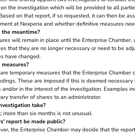
on the investigation which will be provided to all parti
ased on that report, if so requested, it can then be a
ent at Nexperia and whether definitive measures need
n the meantime?
res will remain in place until the Enterprise Chamber, 
des that they are no longer necessary or need to be adj
es have changed.
 measures?
re temporary measures that the Enterprise Chamber c
edings. These are imposed if this is deemed necessary i
 and/or in the interest of the investigation. Examples i
ary transfer of shares to an administrator.
nvestigation take?
t; more than six months is not unusual.
rs' report be made public?
ever, the Enterprise Chamber may decide that the report,