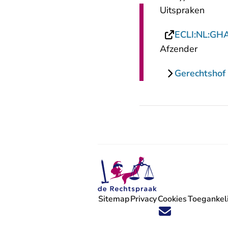
Uitspraken
ECLI:NL:GH
Afzender
Gerechtsho
Sitemap
Privacy
Cookies
Toegankeli
Volg ons op X (Twitter) - U verlaat
Volg ons op Facebook - U verlaa
Volg ons op Instagram - U ve
Volg ons op Youtube - U 
Volg ons op LinkedIn -
'Blijf op de hoogte