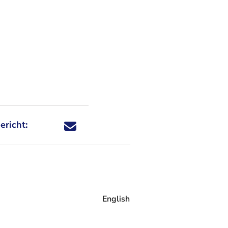
ericht:
Deel dit nieuwsbericht via X - U verlaat Rechtspraa
Deel dit nieuwsbericht via Facebook - U verlaat
Deel dit nieuwsbericht via e-mail
Deel dit nieuwsbericht via LinkedIn - U v
English