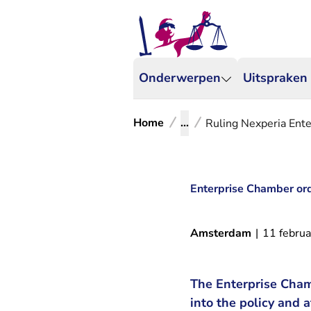
Onderwerpen
Uitspraken
Home
...
Ruling Nexperia Ent
Enterprise Chamber ord
Amsterdam
|
11 februa
The Enterprise Cham
into the policy and 