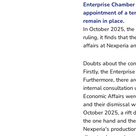
Enterprise Chamber 
appointment of a tem
remain in place.
In October 2025, the
ruling, it finds that 
affairs at Nexperia a
Doubts about the corr
Firstly, the Enterpri
Furthermore, there ar
internal consultation
Economic Affairs wer
and their dismissal 
October 2025, a rift 
the one hand and the 
Nexperia's production