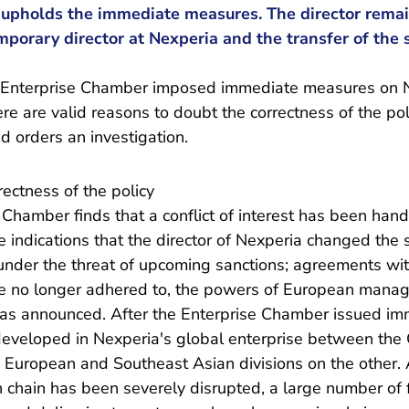
upholds the immediate measures. The director rema
porary director at Nexperia and the transfer of the 
 Enterprise Chamber imposed immediate measures on Ne
there are valid reasons to doubt the correctness of the po
nd orders an investigation.
ectness of the policy
se Chamber finds that a conflict of interest has been han
e indications that the director of Nexperia changed the 
 under the threat of upcoming sanctions; agreements wit
e no longer adhered to, the powers of European manage
was announced. After the Enterprise Chamber issued i
developed in Nexperia's global enterprise between the 
European and Southeast Asian divisions on the other. A
 chain has been severely disrupted, a large number of f