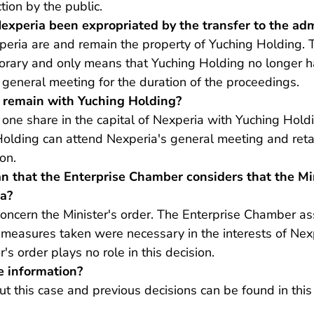
ction by the public.
experia been expropriated by the transfer to the adm
peria are and remain the property of Yuching Holding. T
orary and only means that Yuching Holding no longer ha
 general meeting for the duration of the proceedings.
 remain with Yuching Holding?
 one share in the capital of Nexperia with Yuching Hol
Holding can attend Nexperia's general meeting and reta
on.
n that the Enterprise Chamber considers that the Min
ia?
 concern the Minister's order. The Enterprise Chamber 
 measures taken were necessary in the interests of Nex
's order plays no role in this decision.
e information?
ut this case and previous decisions can be found
in th