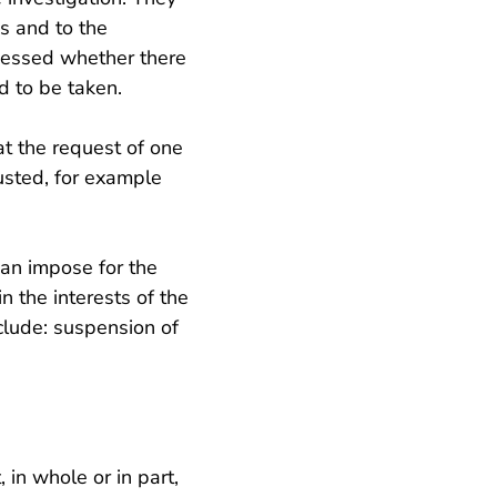
es and to the
ssessed whether there
 to be taken.
at the request of one
usted, for example
an impose for the
n the interests of the
nclude: suspension of
 in whole or in part,