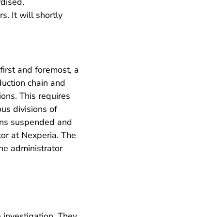
rdised.
 It will shortly
irst and foremost, a
oduction chain and
ions. This requires
us divisions of
ains suspended and
or at Nexperia. The
he administrator
 investigation. They