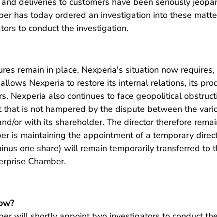
 and deliveries to customers have been seriously jeopa
r has today ordered an investigation into these matters.
tors to conduct the investigation.
s remain in place. Nexperia's situation now requires, f
 allows Nexperia to restore its internal relations, its pr
s. Nexperia also continues to face geopolitical obstruct
that is not hampered by the dispute between the vario
and/or with its shareholder. The director therefore rem
er is maintaining the appointment of a temporary direct
inus one share) will remain temporarily transferred to t
erprise Chamber.
ow?
r will shortly appoint two investigators to conduct the