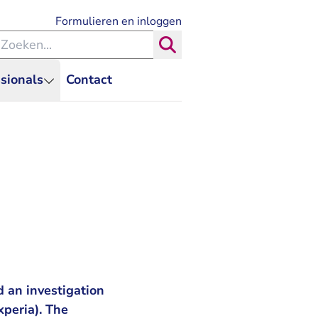
- U verlaat Rechtspraak.nl
Formulieren en inloggen
eken binnen de Rechtspraak
Zoeken
sionals
Contact
 an investigation
xperia). The