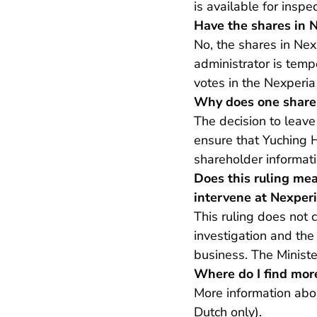
is available for inspe
Have the shares in N
No, the shares in Nex
administrator is temp
votes in the Nexperia
Why does one share
The decision to leave
ensure that Yuching 
shareholder informati
Does this ruling mea
intervene at Nexper
This ruling does not
investigation and the
business. The Minister
Where do I find mor
More information abo
Dutch only).