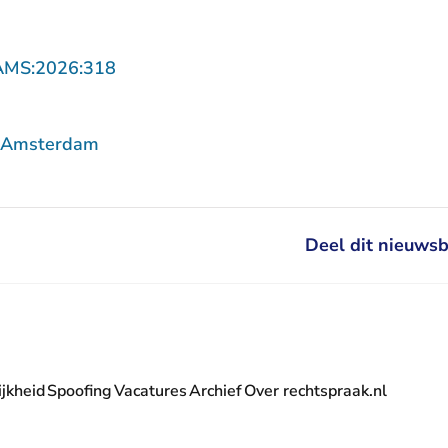
- U verlaat Rechtspraak.nl
AMS:2026:318
f Amsterdam
Deel dit nieuwsb
jkheid
Spoofing
Vacatures
Archief
Over rechtspraak.nl
- U verlaat Rechtspraak.nl
 Rechtspraak.nl
t Rechtspraak.nl
rlaat Rechtspraak.nl
verlaat Rechtspraak.nl
 U verlaat Rechtspraak.nl
' nieuwsbrief - U verlaat Rechtspraak.nl