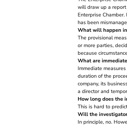
will draw up a report 
Enterprise Chamber. B
has been mismanagem
What will happen i
The provisional measu
or more parties, deci
because circumstanc
What are immediate
Immediate measures a
duration of the proce
company, its business
a director and tempor
How long does the i
This is hard to predic
Will the investigato
In principle, no. How