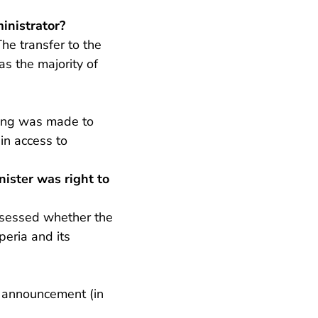
inistrator?
he transfer to the
s the majority of
ding was made to
in access to
ister was right to
assessed whether the
peria and its
- U verlaat Rechtspraak.nl
is announcement
(in