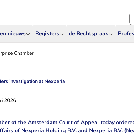
Zo
 en nieuws
Registers
de Rechtspraak
Profes
erprise Chamber
ers investigation at Nexperia
ri 2026
ber of the Amsterdam Court of Appeal today ordered
affairs of Nexperia Holding B.V. and Nexperia B.V. (Ne