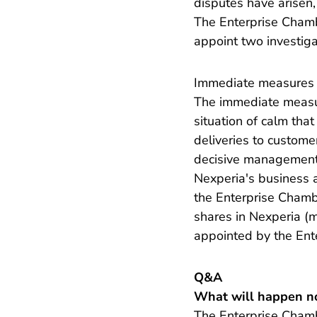
disputes have arisen,
The Enterprise Chambe
appoint two investiga
Immediate measures
The immediate measure
situation of calm that
deliveries to customer
decisive management 
Nexperia's business 
the Enterprise Chamb
shares in Nexperia (m
appointed by the Ent
Q&A
What will happen n
The Enterprise Chambe