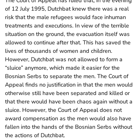
The Court of Appeal has ruled that, in the evening
of 12 July 1995, Dutchbat knew there was a real
risk that the male refugees would face inhuman
treatments and executions. In view of the terrible
situation on the ground, the evacuation itself was
allowed to continue after that. This has saved the
lives of thousands of women and children.
However, Dutchbat was not allowed to form a
“sluice” anymore, which made it easier for the
Bosnian Serbs to separate the men. The Court of
Appeal finds no justification in that the men would
otherwise still have been separated and killed or
that there would have been chaos again without a
sluice. However, the Court of Appeal does not
award compensation as the men would also have
fallen into the hands of the Bosnian Serbs without
the actions of Dutchbat.