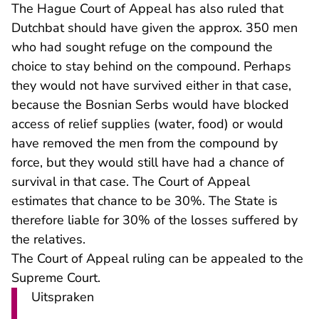
The Hague Court of Appeal has also ruled that
Dutchbat should have given the approx. 350 men
who had sought refuge on the compound the
choice to stay behind on the compound. Perhaps
they would not have survived either in that case,
because the Bosnian Serbs would have blocked
access of relief supplies (water, food) or would
have removed the men from the compound by
force, but they would still have had a chance of
survival in that case. The Court of Appeal
estimates that chance to be 30%. The State is
therefore liable for 30% of the losses suffered by
the relatives.
The Court of Appeal ruling can be appealed to the
Supreme Court.
Uitspraken