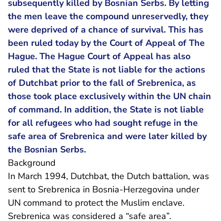
subsequently killed by Bosnian Serbs. By letting
the men leave the compound unreservedly, they
were deprived of a chance of survival. This has
been ruled today by the Court of Appeal of The
Hague. The Hague Court of Appeal has also
ruled that the State is not liable for the actions
of Dutchbat prior to the fall of Srebrenica, as
those took place exclusively within the UN chain
of command. In addition, the State is not liable
for all refugees who had sought refuge in the
safe area of Srebrenica and were later killed by
the Bosnian Serbs.
Background
In March 1994, Dutchbat, the Dutch battalion, was
sent to Srebrenica in Bosnia-Herzegovina under
UN command to protect the Muslim enclave.
Srebrenica was considered a “safe area”.