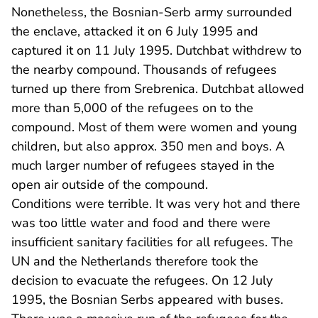
Nonetheless, the Bosnian-Serb army surrounded
the enclave, attacked it on 6 July 1995 and
captured it on 11 July 1995. Dutchbat withdrew to
the nearby compound. Thousands of refugees
turned up there from Srebrenica. Dutchbat allowed
more than 5,000 of the refugees on to the
compound. Most of them were women and young
children, but also approx. 350 men and boys. A
much larger number of refugees stayed in the
open air outside of the compound.
Conditions were terrible. It was very hot and there
was too little water and food and there were
insufficient sanitary facilities for all refugees. The
UN and the Netherlands therefore took the
decision to evacuate the refugees. On 12 July
1995, the Bosnian Serbs appeared with buses.