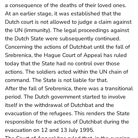
a consequence of the deaths of their loved ones.
At an earlier stage, it was established that the
Dutch court is not allowed to judge a claim against
the UN (immunity). The legal proceedings against
the Dutch State were subsequently continued.
Concerning the actions of Dutchbat until the fall of
Srebrenica, the Hague Court of Appeal has ruled
today that the State had no control over those
actions. The soldiers acted within the UN chain of
command. The State is not liable for that.
After the fall of Srebrenica, there was a transitional
period. The Dutch government started to involve
itself in the withdrawal of Dutchbat and the
evacuation of the refugees. This renders the State
responsible for the actions of Dutchbat during the
evacuation on 12 and 13 July 1995.