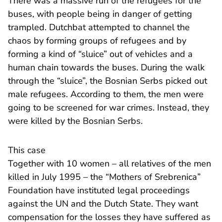
There was a massive run of the refugees for the
buses, with people being in danger of getting
trampled. Dutchbat attempted to channel the
chaos by forming groups of refugees and by
forming a kind of “sluice” out of vehicles and a
human chain towards the buses. During the walk
through the “sluice”, the Bosnian Serbs picked out
male refugees. According to them, the men were
going to be screened for war crimes. Instead, they
were killed by the Bosnian Serbs.
This case
Together with 10 women – all relatives of the men
killed in July 1995 – the “Mothers of Srebrenica”
Foundation have instituted legal proceedings
against the UN and the Dutch State. They want
compensation for the losses they have suffered as