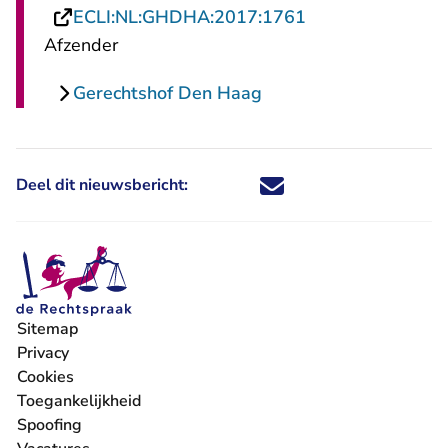
- U verlaat Recht
ECLI:NL:GHDHA:2017:1761
Afzender
Gerechtshof Den Haag
Deel dit nieuwsbericht:
Deel dit nieuwsbericht via X - U 
Deel dit nieuwsbericht via Fa
Deel dit nieuwsbericht via
Deel dit nieuwsbericht
Sitemap
Privacy
Cookies
Toegankelijkheid
Spoofing