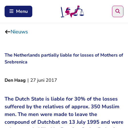
Zoe
Menu
Nieuws
The Netherlands partially liable for losses of Mothers of
Srebrenica
Den Haag
|
27 juni 2017
The Dutch State is liable for 30% of the losses
suffered by the relatives of approx. 350 Muslim
men. The men were made to leave the
compound of Dutchbat on 13 July 1995 and were