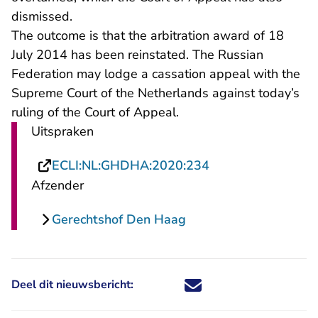
dismissed.
The outcome is that the arbitration award of 18
July 2014 has been reinstated. The Russian
Federation may lodge a cassation appeal with the
Supreme Court of the Netherlands against today’s
ruling of the Court of Appeal.
Uitspraken
- U verlaat Rechts
ECLI:NL:GHDHA:2020:234
Afzender
Gerechtshof Den Haag
Deel dit nieuwsbericht:
Deel dit nieuwsbericht via X - U 
Deel dit nieuwsbericht via Fa
Deel dit nieuwsbericht via
Deel dit nieuwsbericht