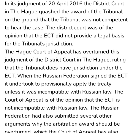
In its judgment of 20 April 2016 the District Court
in The Hague quashed the award of the Tribunal
on the ground that the Tribunal was not competent
to hear the case. The district court was of the
opinion that the ECT did not provide a legal basis
for the Tribunal’s jurisdiction.
The Hague Court of Appeal has overturned this
judgment of the District Court in The Hague, ruling
that the Tribunal does have jurisdiction under the
ECT. When the Russian Federation signed the ECT
it undertook to provisionally apply the treaty
unless it was incompatible with Russian law. The
Court of Appeal is of the opinion that the ECT is
not incompatible with Russian law. The Russian
Federation had also submitted several other
arguments why the arbitration award should be
overturned, which the Court of Appeal has also