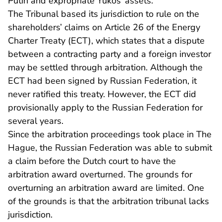
Putin and expropriate Yukos’ assets.
The Tribunal based its jurisdiction to rule on the
shareholders’ claims on Article 26 of the Energy
Charter Treaty (ECT), which states that a dispute
between a contracting party and a foreign investor
may be settled through arbitration. Although the
ECT had been signed by Russian Federation, it
never ratified this treaty. However, the ECT did
provisionally apply to the Russian Federation for
several years.
Since the arbitration proceedings took place in The
Hague, the Russian Federation was able to submit
a claim before the Dutch court to have the
arbitration award overturned. The grounds for
overturning an arbitration award are limited. One
of the grounds is that the arbitration tribunal lacks
jurisdiction.