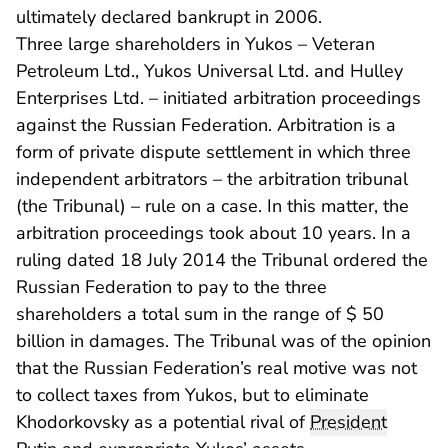
ultimately declared bankrupt in 2006.
Three large shareholders in Yukos – Veteran
Petroleum Ltd., Yukos Universal Ltd. and Hulley
Enterprises Ltd. – initiated arbitration proceedings
against the Russian Federation. Arbitration is a
form of private dispute settlement in which three
independent arbitrators – the arbitration tribunal
(the Tribunal) – rule on a case. In this matter, the
arbitration proceedings took about 10 years. In a
ruling dated 18 July 2014 the Tribunal ordered the
Russian Federation to pay to the three
shareholders a total sum in the range of $ 50
billion in damages. The Tribunal was of the opinion
that the Russian Federation’s real motive was not
to collect taxes from Yukos, but to eliminate
Khodorkovsky as a potential rival of
President