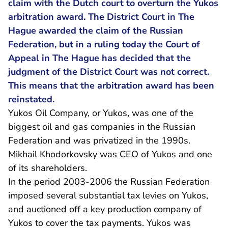
claim with the Dutch court to overturn the Yukos
arbitration award. The District Court in The
Hague awarded the claim of the Russian
Federation, but in a ruling today the Court of
Appeal in The Hague has decided that the
judgment of the District Court was not correct.
This means that the arbitration award has been
reinstated.
Yukos Oil Company, or Yukos, was one of the
biggest oil and gas companies in the Russian
Federation and was privatized in the 1990s.
Mikhail Khodorkovsky was CEO of Yukos and one
of its shareholders.
In the period 2003-2006 the Russian Federation
imposed several substantial tax levies on Yukos,
and auctioned off a key production company of
Yukos to cover the tax payments. Yukos was