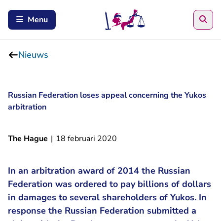
Zoe
Menu
Nieuws
Russian Federation loses appeal concerning the Yukos
arbitration
The Hague
|
18 februari 2020
In an arbitration award of 2014 the Russian
Federation was ordered to pay billions of dollars
in damages to several shareholders of Yukos. In
response the Russian Federation submitted a