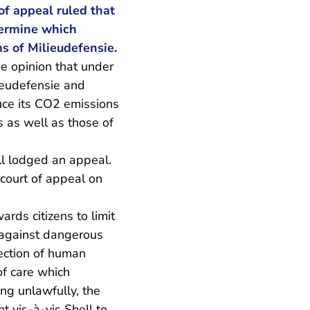
f appeal ruled that
etermine which
s of Milieudefensie.
he opinion that under
lieudefensie and
duce its CO2 emissions
 as well as those of
ll lodged an appeal.
 court of appeal on
ards citizens to limit
n against dangerous
tection of human
of care which
ng unlawfully, the
ht vis-à-vis Shell to