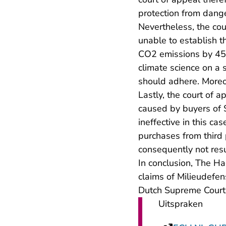
protection from dang
Nevertheless, the cou
unable to establish th
CO2 emissions by 45%,
climate science on a 
should adhere. Moreov
Lastly, the court of a
caused by buyers of 
ineffective in this ca
purchases from third 
consequently not resu
In conclusion, The Ha
claims of Milieudefen
Dutch Supreme Court
Uitspraken