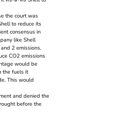
se the court was
hell to reduce its
ient consensus in
pany like Shell
 and 2 emissions.
reduce CO2 emissions
centage would be
 the fuels it
de. This would
dgment and denied the
brought before the