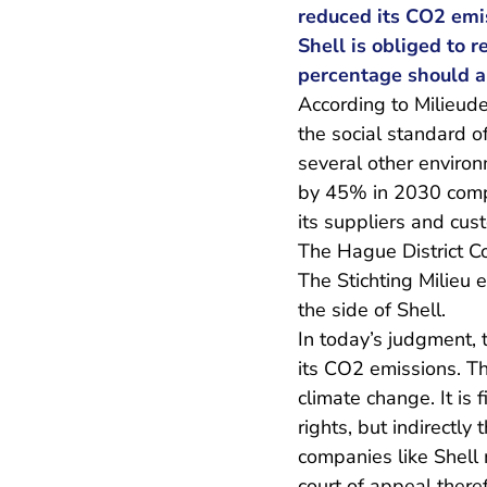
reduced its CO2 emi
Shell is obliged to 
percentage should ap
According to Milieudef
the social standard o
several other environ
by 45% in 2030 compa
its suppliers and cu
The Hague District Co
The Stichting Milieu 
the side of Shell.
In today’s judgment, t
its CO2 emissions. Th
climate change. It is
rights, but indirectly
companies like Shell 
court of appeal theref