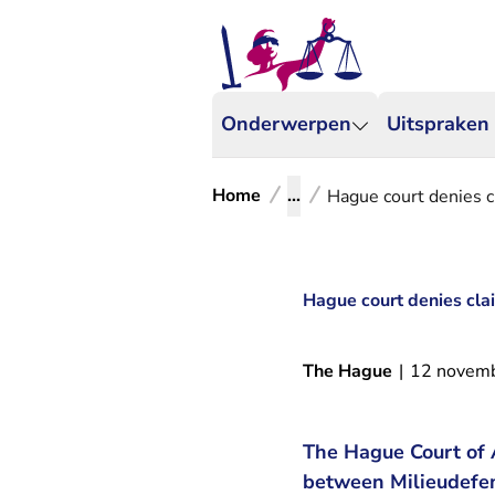
Onderwerpen
Uitspraken
Home
...
Hague court denies c
Hague court denies clai
The Hague
|
12 novem
The Hague Court of 
between Milieudefen