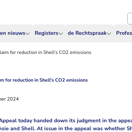
Zo
 en nieuws
Registers
de Rechtspraak
Profes
laim for reduction in Shell's CO2 emissions
m for reduction in Shell's CO2 emissions
ber 2024
Appeal today handed down its judgment in the appe
sie and Shell. At issue in the appeal was whether S