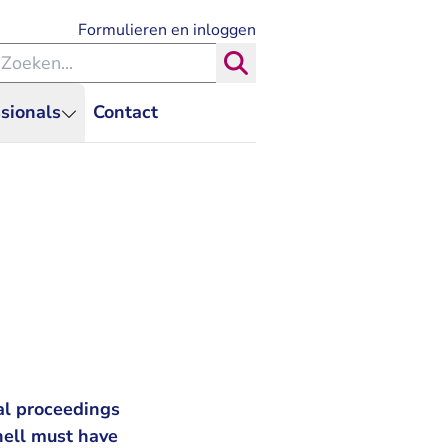
- U verlaat Rechtspraak.nl
Formulieren en inloggen
eken binnen de Rechtspraak
Zoeken
sionals
Contact
al proceedings
hell must have