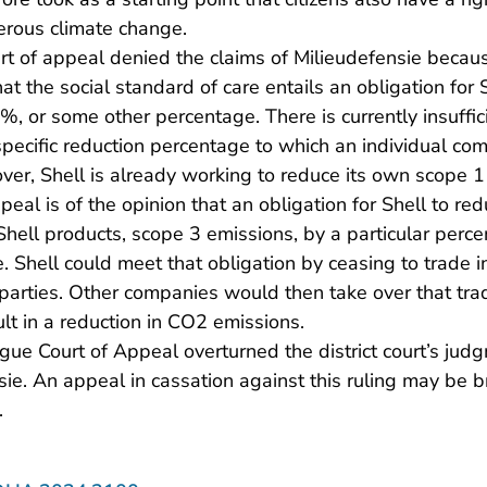
erous climate change.
rt of appeal denied the claims of Milieudefensie becau
at the social standard of care entails an obligation for S
 or some other percentage. There is currently insuffic
specific reduction percentage to which an individual com
er, Shell is already working to reduce its own scope 1
ppeal is of the opinion that an obligation for Shell to 
Shell products, scope 3 emissions, by a particular per
se. Shell could meet that obligation by ceasing to trade in
parties. Other companies would then take over that tra
lt in a reduction in CO2 emissions.
gue Court of Appeal overturned the district court’s ju
sie. An appeal in cassation against this ruling may be 
.