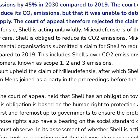
ssions by 45% in 2030 compared to 2019. The court o
reduce its CO₂ emissions, but that it was unable to d
ply. The court of appeal therefore rejected the claim
ensie, Shell is acting unlawfully. Milieudefensie is of t
f care, Shell is obliged to reduce its CO2 emissions. Mi
mental organisations submitted a claim for Shell to re
red to 2019. This includes Shell’s own CO2 emissions
stomers, known as scope 1, 2 and 3 emissions.
urt upheld the claim of Milieudefensie, after which She
en Mens joined as a party in the proceedings before the
he court of appeal held that Shell has an obligation tow
is obligation is based on the human right to protectio
 first and foremost up to governments to ensure the pro
 those rights also have a bearing on the social standard 
must observe. In its assessment of whether Shell is acti
ore took as a starting point that citizens also have a rig