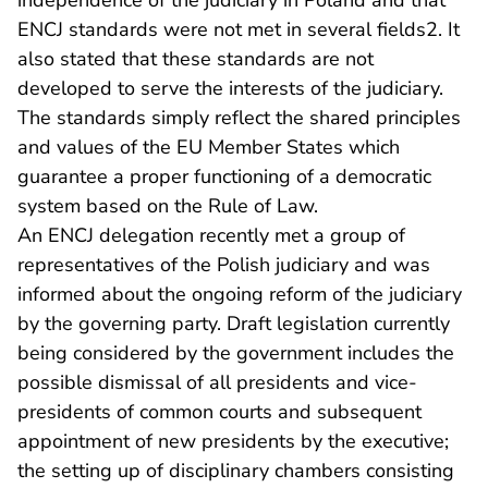
independence of the judiciary in Poland and that
ENCJ standards were not met in several fields2. It
also stated that these standards are not
developed to serve the interests of the judiciary.
The standards simply reflect the shared principles
and values of the EU Member States which
guarantee a proper functioning of a democratic
system based on the Rule of Law.
An ENCJ delegation recently met a group of
representatives of the Polish judiciary and was
informed about the ongoing reform of the judiciary
by the governing party. Draft legislation currently
being considered by the government includes the
possible dismissal of all presidents and vice-
presidents of common courts and subsequent
appointment of new presidents by the executive;
the setting up of disciplinary chambers consisting