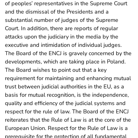
of peoples’ representatives in the Supreme Court
and the dismissal of the Presidents and a
substantial number of judges of the Supreme
Court. In addition, there are reports of regular
attacks upon the judiciary in the media by the
executive and intimidation of individual judges.
The Board of the ENCJ is gravely concerned by the
developments, which are taking place in Poland.
The Board wishes to point out that a key
requirement for maintaining and enhancing mutual
trust between judicial authorities in the EU, as a
basis for mutual recognition, is the independence,
quality and efficiency of the judicial systems and
respect for the rule of law. The Board of the ENCJ
reiterates that the Rule of Law is at the core of the
European Union. Respect for the Rule of Law is a
prerequisite for the protection of all fundamental