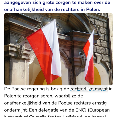
aangegeven zich grote zorgen te maken over de
onafhankelijkheid van de rechters in Polen.
De Poolse regering is bezig de
rechterlijke macht
in
Polen te reorganiseren, waarbij ze de
onafhankelijkheid van de Poolse rechters ernstig
ondermijnt. Een delegatie van de ENCJ (European