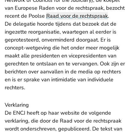
Network of Councils for the Judiciary), de koepel
van Europese Raden voor de rechtspraak, bezocht
recent de Poolse
Raad voor de rechtspraak
.
De delegatie hoorde tijdens dat bezoek dat de
ingezette reorganisatie, waartegen al eerder is
geprotesteerd, onverminderd doorgaat. Er is
concept-wetgeving die het onder meer mogelijk
maakt alle presidenten en vicepresidenten van
gerechten te ontslaan en te vervangen. Ook zijn er
berichten over aanvallen in de media op rechters
en is er sprake van intimidatie van individuele
rechters.
Verklaring
- U verlaat Rechtspra
De ENCJ heeft op haar
website
de volgende
verklaring, die door de Raad voor de rechtspraak
wordt onderschreven, gepubliceerd. De tekst van