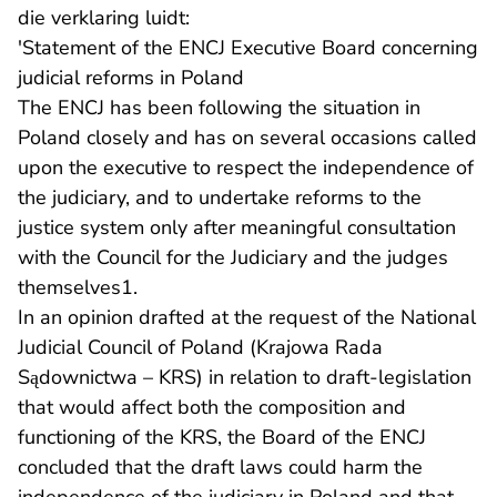
die verklaring luidt:
'Statement of the ENCJ Executive Board concerning
judicial reforms in Poland
The ENCJ has been following the situation in
Poland closely and has on several occasions called
upon the executive to respect the independence of
the judiciary, and to undertake reforms to the
justice system only after meaningful consultation
with the Council for the Judiciary and the judges
themselves1.
In an opinion drafted at the request of the National
Judicial Council of Poland (Krajowa Rada
Sądownictwa – KRS) in relation to draft-legislation
that would affect both the composition and
functioning of the KRS, the Board of the ENCJ
concluded that the draft laws could harm the