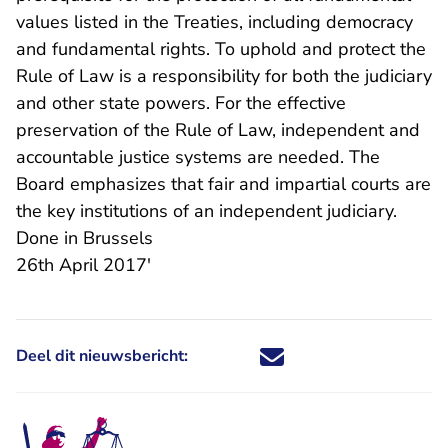
values listed in the Treaties, including democracy
and fundamental rights. To uphold and protect the
Rule of Law is a responsibility for both the judiciary
and other state powers. For the effective
preservation of the Rule of Law, independent and
accountable justice systems are needed. The
Board emphasizes that fair and impartial courts are
the key institutions of an independent judiciary.
Done in Brussels
26th April 2017'
Deel dit nieuwsbericht:
Deel dit nieuwsbericht via X - U 
Deel dit nieuwsbericht via Fa
Deel dit nieuwsbericht via
Deel dit nieuwsbericht