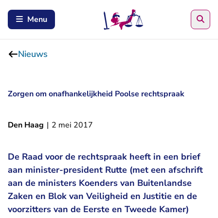
Zoe
Menu
Nieuws
Zorgen om onafhankelijkheid Poolse rechtspraak
Den Haag
|
2 mei 2017
De Raad voor de rechtspraak heeft in een brief
aan minister-president Rutte (met een afschrift
aan de ministers Koenders van Buitenlandse
Zaken en Blok van Veiligheid en Justitie en de
voorzitters van de Eerste en Tweede Kamer)