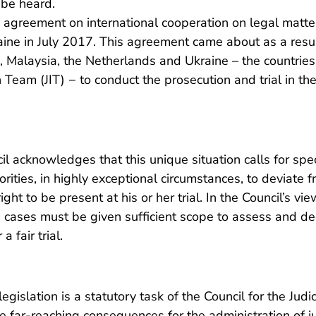
o be heard.
he agreement on international cooperation on legal matt
ne in July 2017. This agreement came about as a result
, Malaysia, the Netherlands and Ukraine – the countries
on Team (JIT) − to conduct the prosecution and trial in t
cil acknowledges that this unique situation calls for spe
ities, in highly exceptional circumstances, to deviate f
ght to be present at his or her trial. In the Council’s vie
e cases must be given sufficient scope to assess and d
a fair trial.
egislation is a statutory task of the Council for the Jud
far-reaching consequences for the administration of ju