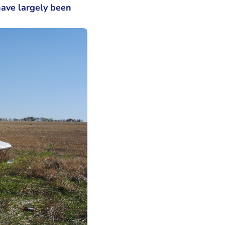
have largely been