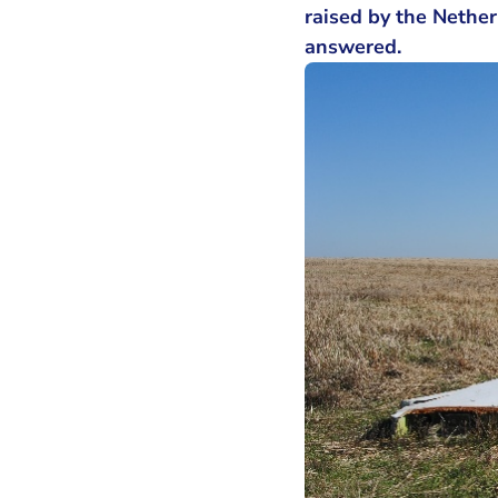
raised by the Nether
answered.