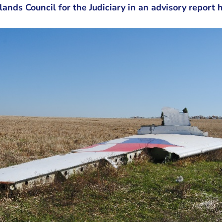
lands Council for the Judiciary in an advisory report 