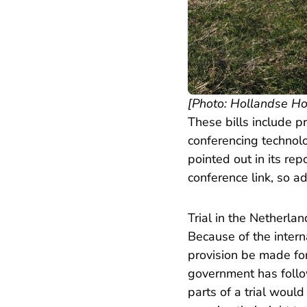
[Photo: Hollandse H
These bills include pr
conferencing technolo
pointed out in its re
conference link, so a
Trial in the Netherla
Because of the intern
provision be made for
government has follow
parts of a trial woul