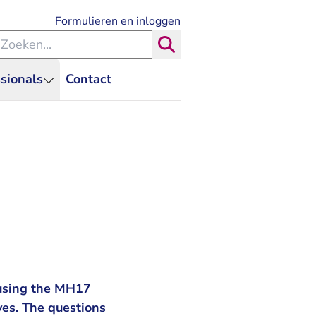
- U verlaat Rechtspraak.nl
Formulieren en inloggen
eken binnen de Rechtspraak
Zoeken
sionals
Contact
causing the MH17
ves. The questions