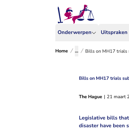
Onderwerpen
Uitspraken
Home
...
Bills on MH17 trials
Bills on MH17 trials su
The Hague
|
21 maart 
Legislative bills th
disaster have been 