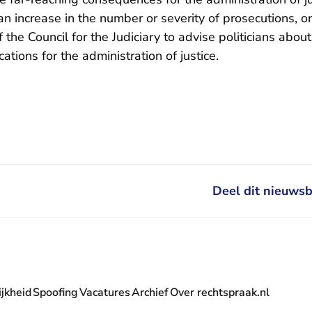
n increase in the number or severity of prosecutions, or
 of the Council for the Judiciary to advise politicians abou
cations for the administration of justice.
Deel dit nieuwsb
jkheid
Spoofing
Vacatures
Archief
Over rechtspraak.nl
- U verlaat Rechtspraak.nl
 Rechtspraak.nl
t Rechtspraak.nl
rlaat Rechtspraak.nl
verlaat Rechtspraak.nl
 U verlaat Rechtspraak.nl
' nieuwsbrief - U verlaat Rechtspraak.nl