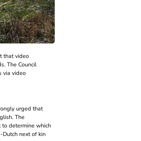
t that video
ds. The Council
s via video
rongly urged that
glish. The
rt to determine which
-Dutch next of kin