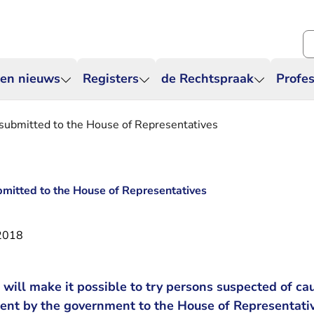
Zo
 en nieuws
Registers
de Rechtspraak
Profes
 submitted to the House of Representatives
bmitted to the House of Representatives
2018
at will make it possible to try persons suspected of 
sent by the government to the House of Representati