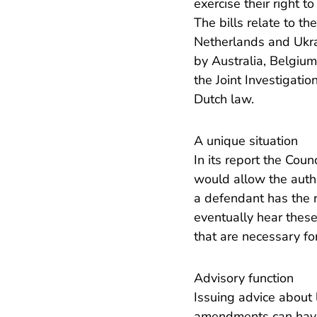
exercise their right t
The bills relate to t
Netherlands and Ukrai
by Australia, Belgium
the Joint Investigati
Dutch law.
A unique situation
In its report the Coun
would allow the author
a defendant has the ri
eventually hear thes
that are necessary for 
Advisory function
Issuing advice about l
amendments can have 