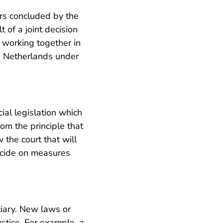
ers concluded by the
 of a joint decision
 working together in
he Netherlands under
cial legislation which
rom the principle that
w the court that will
ecide on measures
iciary. New laws or
stice. For example, a