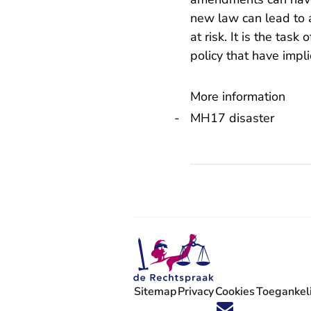
new law can lead to a
at risk. It is the task
policy that have impli
More information
MH17 disaster
Sitemap
Privacy
Cookies
Toegankeli
Volg ons op X (Twitter) - U verlaat
Volg ons op Facebook - U verlaa
Volg ons op Instagram - U ve
Volg ons op Youtube - U 
Volg ons op LinkedIn -
'Blijf op de hoogte