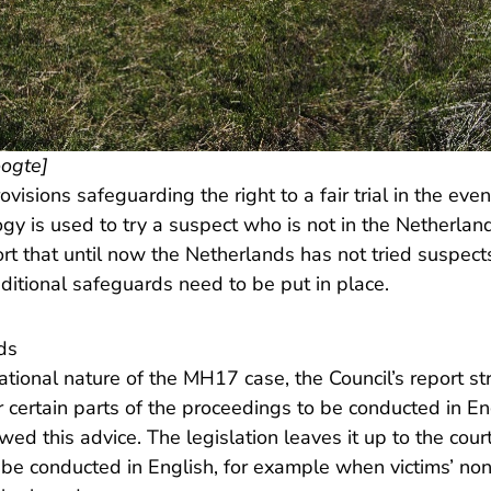
oogte]
ovisions safeguarding the right to a fair trial in the even
gy is used to try a suspect who is not in the Netherlan
port that until now the Netherlands has not tried suspect
dditional safeguards need to be put in place.
nds
ational nature of the MH17 case, the Council’s report st
 certain parts of the proceedings to be conducted in En
ed this advice. The legislation leaves it up to the cou
d be conducted in English, for example when victims’ non