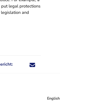
 put legal protections
t legislation and
ericht:
Deel dit nieuwsbericht via X - U verlaat Rechtspraa
Deel dit nieuwsbericht via Facebook - U verlaat
Deel dit nieuwsbericht via e-mail
Deel dit nieuwsbericht via LinkedIn - U v
English