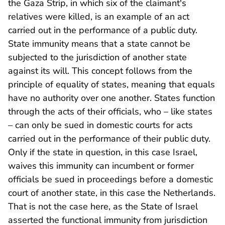
the Gaza Strip, in which six of the claimant's
relatives were killed, is an example of an act
carried out in the performance of a public duty.
State immunity means that a state cannot be
subjected to the jurisdiction of another state
against its will. This concept follows from the
principle of equality of states, meaning that equals
have no authority over one another. States function
through the acts of their officials, who – like states
– can only be sued in domestic courts for acts
carried out in the performance of their public duty.
Only if the state in question, in this case Israel,
waives this immunity can incumbent or former
officials be sued in proceedings before a domestic
court of another state, in this case the Netherlands.
That is not the case here, as the State of Israel
asserted the functional immunity from jurisdiction