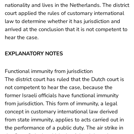
nationality and lives in the Netherlands. The district
court applied the rules of customary international
law to determine whether it has jurisdiction and
arrived at the conclusion that it is not competent to
hear the case.
EXPLANATORY NOTES
Functional immunity from jurisdiction
The district court has ruled that the Dutch court is
not competent to hear the case, because the
former Israeli officials have functional immunity
from jurisdiction. This form of immunity, a legal
concept in customary international law derived
from state immunity, applies to acts carried out in
the performance of a public duty. The air strike in