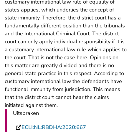
customary international law rule of equality of
states applies, which underlies the concept of
state immunity. Therefore, the district court has a
fundamentally different position than the tribunals
and the International Criminal Court. The district
court can only apply individual responsibility if it is
a customary international law rule which applies to
the court. That is not the case here. Opinions on
this matter are greatly divided and there is no
general state practice in this respect. According to
customary international law the defendants have
functional immunity from jurisdiction. This means
that the district court cannot hear the claims
initiated against them.
Uitspraken
- U verlaat Rechts
ECLI:NL:RBDHA:2020:667