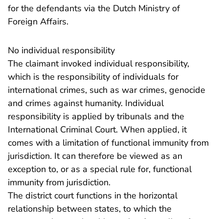
for the defendants via the Dutch Ministry of
Foreign Affairs.
No individual responsibility
The claimant invoked individual responsibility,
which is the responsibility of individuals for
international crimes, such as war crimes, genocide
and crimes against humanity. Individual
responsibility is applied by tribunals and the
International Criminal Court. When applied, it
comes with a limitation of functional immunity from
jurisdiction. It can therefore be viewed as an
exception to, or as a special rule for, functional
immunity from jurisdiction.
The district court functions in the horizontal
relationship between states, to which the