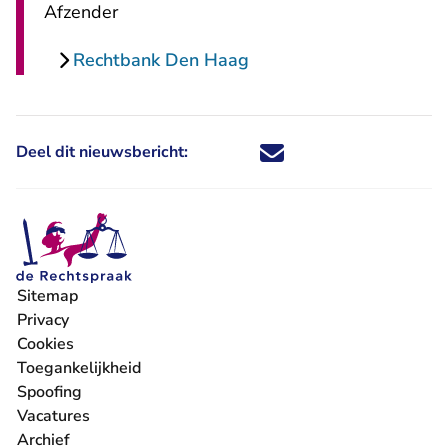
Afzender
Rechtbank Den Haag
Deel dit nieuwsbericht:
Deel dit nieuwsbericht via X - U 
Deel dit nieuwsbericht via Fa
Deel dit nieuwsbericht via
Deel dit nieuwsbericht
Sitemap
Privacy
Cookies
Toegankelijkheid
Spoofing
Vacatures
- U verlaat Rechtspraak.nl
Archief