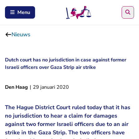
Zoe
Menu
Nieuws
Dutch court has no jurisdiction in case against former
Israeli officers over Gaza Strip air strike
Den Haag
|
29 januari 2020
The Hague District Court ruled today that it has
no jurisdiction to hear a claim for damages
against two former Israeli officers due to an air
strike in the Gaza Strip. The two officers have