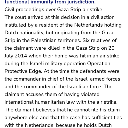
functional immunity from jurisdiction.
Civil proceedings over Gaza Strip air strike
The court arrived at this decision in a civil action
instituted by a resident of the Netherlands holding
Dutch nationality, but originating from the Gaza
Strip in the Palestinian territories. Six relatives of
the claimant were killed in the Gaza Strip on 20
July 2014 when their home was hit in an air strike
during the Israeli military operation Operation
Protective Edge
.
At the time the defendants were
the commander in chief of the Israeli armed forces
and the commander of the Israeli air force. The
claimant accuses them of having violated
international humanitarian law with the air strike.
The claimant believes that he cannot file his claim
anywhere else and that the case has sufficient ties
with the Netherlands, because he holds Dutch