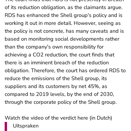
of its reduction obligation, as the claimants argue.
RDS has enhanced the Shell group's policy and is
working it out in more detail. However, seeing as
the policy is not concrete, has many caveats and is
based on monitoring social developments rather
than the company's own responsibility for
achieving a CO2 reduction, the court finds that
there is an imminent breach of the reduction
obligation. Therefore, the court has ordered RDS to
reduce the emissions of the Shell group, its
suppliers and its customers by net 45%, as
compared to 2019 levels, by the end of 2030,
through the corporate policy of the Shell group.
- U verlaat Rechts
Watch the video of the verdict
here
(in Dutch)
Uitspraken