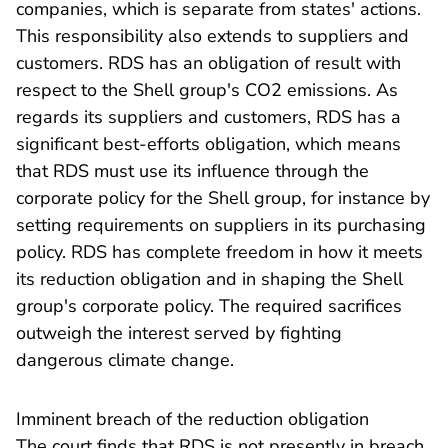
companies, which is separate from states' actions.
This responsibility also extends to suppliers and
customers. RDS has an obligation of result with
respect to the Shell group's CO2 emissions. As
regards its suppliers and customers, RDS has a
significant best-efforts obligation, which means
that RDS must use its influence through the
corporate policy for the Shell group, for instance by
setting requirements on suppliers in its purchasing
policy. RDS has complete freedom in how it meets
its reduction obligation and in shaping the Shell
group's corporate policy. The required sacrifices
outweigh the interest served by fighting
dangerous climate change.
​Imminent breach of the reduction obligation
The court finds that RDS is not presently in breach