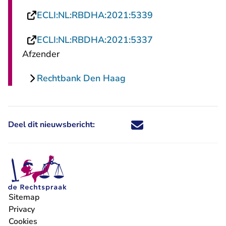
- U verlaat Recht
ECLI:NL:RBDHA:2021:5339
- U verlaat Recht
ECLI:NL:RBDHA:2021:5337
Afzender
Rechtbank Den Haag
Deel dit nieuwsbericht:
Deel dit nieuwsbericht via X - U 
Deel dit nieuwsbericht via Fa
Deel dit nieuwsbericht via
Deel dit nieuwsbericht
Sitemap
Privacy
Cookies