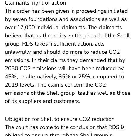
​Claimants' right of action
This order has been given in proceedings initiated
by seven foundations and associations as well as
over 17,000 individual claimants. The claimants
believe that as the policy-setting head of the Shell
group, RDS takes insufficient action, acts
unlawfully, and should do more to reduce CO2
emissions. In their claims they demanded that by
2030 CO2 emissions will have been reduced by
45%, or alternatively, 35% or 25%, compared to
2019 levels. The claims concern the CO2
emissions of the Shell group itself as well as those
of its suppliers and customers.
Obligation for Shell to ensure CO2 reduction
The court has come to the conclusion that RDS is
obliged to ensure through the Shell group's