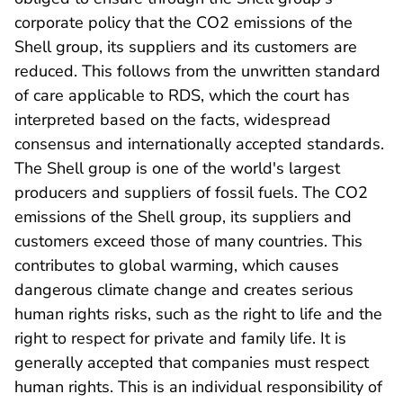
corporate policy that the CO2 emissions of the
Shell group, its suppliers and its customers are
reduced. This follows from the unwritten standard
of care applicable to RDS, which the court has
interpreted based on the facts, widespread
consensus and internationally accepted standards.
The Shell group is one of the world's largest
producers and suppliers of fossil fuels. The CO2
emissions of the Shell group, its suppliers and
customers exceed those of many countries. This
contributes to global warming, which causes
dangerous climate change and creates serious
human rights risks, such as the right to life and the
right to respect for private and family life. It is
generally accepted that companies must respect
human rights. This is an individual responsibility of