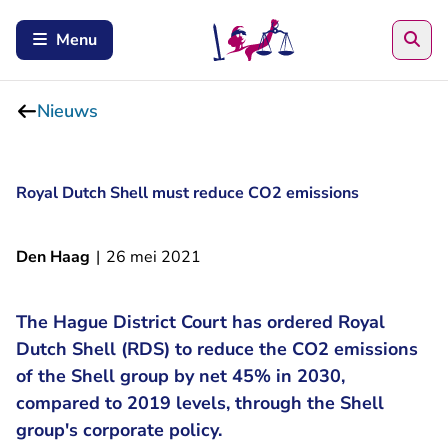
Zoe
Menu
Nieuws
Royal Dutch Shell must reduce CO2 emissions
Den Haag
|
26 mei 2021
The Hague District Court has ordered Royal
Dutch Shell (RDS) to reduce the CO2 emissions
of the Shell group by net 45% in 2030,
compared to 2019 levels, through the Shell
group's corporate policy.