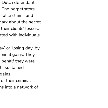
wo Dutch defendants
. The perpetrators
y false claims and
dark about the secret
eir clients’ losses.
rated with individuals
’ or ‘losing day’ by
riminal gains. They
e behalf they were
nts sustained
 gains.
f their criminal
ns into a network of