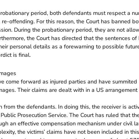
probationary period, both defendants must respect a nu
 re-offending. For this reason, the Court has banned b
ession. During the probationary period, they are not allo
urthermore, the Court has directed that the sentences o
heir personal details as a forewarning to possible future
ict is final.
amages
ave come forward as injured parties and have summited 
ages. Their claims are dealt with in a US arrangement 
from the defendants. In doing this, the receiver is acti
Public Prosecution Service. The Court has ruled that the
ough an effective compensation mechanism under civil l
exity, the victims’ claims have not been included in this 