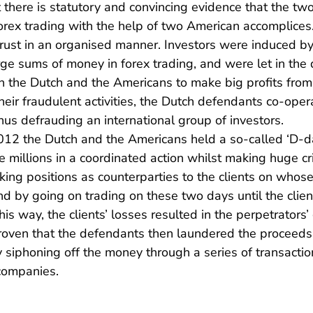
t there is statutory and convincing evidence that the t
orex trading with the help of two American accomplices
 trust in an organised manner. Investors were induced b
rge sums of money in forex trading, and were let in the 
he Dutch and the Americans to make big profits from th
 their fraudulent activities, the Dutch defendants co-ope
thus defrauding an international group of investors.
2 the Dutch and the Americans held a so-called ‘D-day
se millions in a coordinated action whilst making huge c
king positions as counterparties to the clients on whos
d by going on trading on these two days until the clie
is way, the clients’ losses resulted in the perpetrators’
oven that the defendants then laundered the proceeds o
ly siphoning off the money through a series of transactio
 companies.