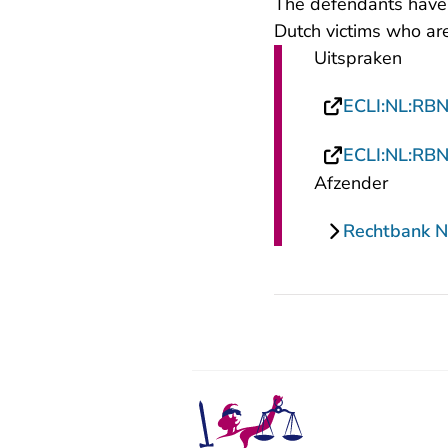
The defendants have
Dutch victims who are
Uitspraken
ECLI:NL:RB
ECLI:NL:RB
Afzender
Rechtbank N