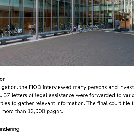
ion
tigation, the FIOD interviewed many persons and inves
 37 letters of legal assistance were forwarded to vario
ties to gather relevant information. The final court fil
of more than 13,000 pages.
undering