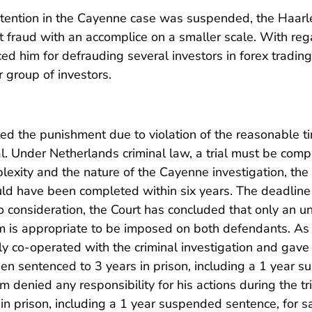
detention in the Cayenne case was suspended, the Haar
fraud with an accomplice on a smaller scale. With rega
ed him for defrauding several investors in forex tradin
r group of investors.
ed the punishment due to violation of the reasonable t
al. Under Netherlands criminal law, a trial must be com
lexity and the nature of the Cayenne investigation, the 
ld have been completed within six years. The deadline
to consideration, the Court has concluded that only an
rm is appropriate to be imposed on both defendants. As
y co-operated with the criminal investigation and gave fu
en sentenced to 3 years in prison, including a 1 year 
denied any responsibility for his actions during the tr
in prison, including a 1 year suspended sentence, for s