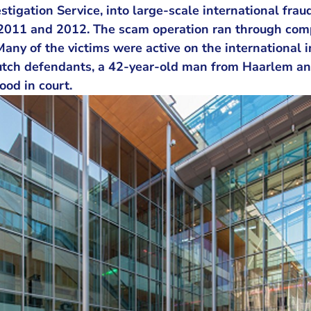
tigation Service, into large-scale international fraud
2011 and 2012. The scam operation ran through com
Many of the victims were active on the international
tch defendants, a 42-year-old man from Haarlem an
ood in court.