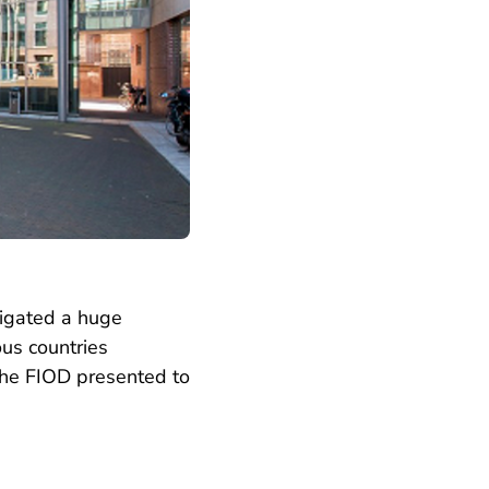
tigated a huge
us countries
e the FIOD presented to