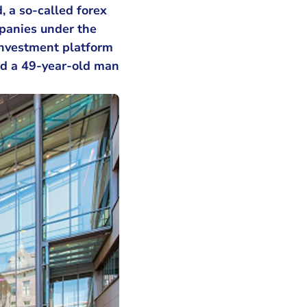
, a so-called forex
panies under the
 investment platform
d a 49-year-old man