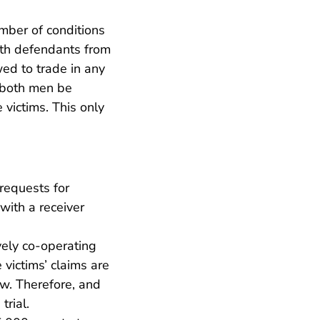
mber of conditions
oth defendants from
wed to trade in any
f both men be
 victims. This only
requests for
with a receiver
vely co-operating
 victims’ claims are
aw. Therefore, and
trial.