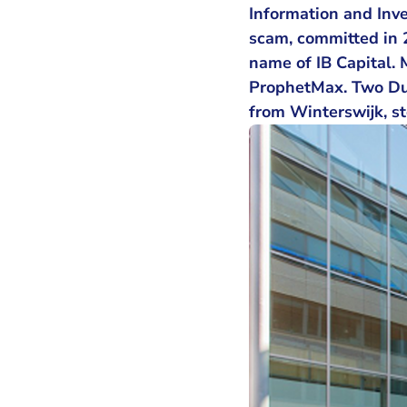
Information and Inves
scam, committed in 
name of IB Capital. 
ProphetMax. Two Du
from Winterswijk, st