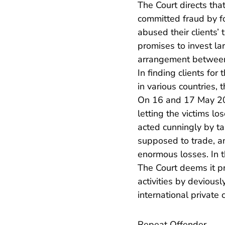
The Court directs tha
committed fraud by f
abused their clients’
promises to invest la
arrangement between t
In finding clients for
in various countries, 
On 16 and 17 May 201
letting the victims lo
acted cunningly by ta
supposed to trade, an
enormous losses. In th
The Court deems it pr
activities by devious
international private
Repeat Offender