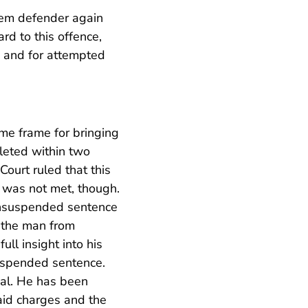
lem defender again
rd to this offence,
g and for attempted
ime frame for bringing
pleted within two
Court ruled that this
 was not met, though.
 unsuspended sentence
 the man from
ll insight into his
suspended sentence.
ial. He has been
aid charges and the