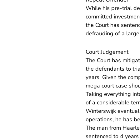
While his pre-trial 
committed investment 
the Court has sentenc
defrauding of a large
Court Judgement
The Court has mitigat
the defendants to tri
years. Given the comp
mega court case shou
Taking everything in
of a considerable te
Winterswijk eventuall
operations, he has be
The man from Haarlem 
sentenced to 4 years 