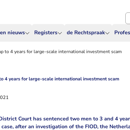
Zo
 en nieuws
Registers
de Rechtspraak
Profes
up to 4 years for large-scale international investment scam
to 4 years for large-scale international investment scam
2021
strict Court has sentenced two men to 3 and 4 years
ase, after an investigation of the FIOD, the Netherl