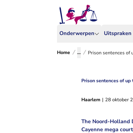
Onderwerpen
Uitspraken
Home
...
Prison sentences of 
Prison sentences of up 
Haarlem
|
28 oktober 
The Noord-Holland Di
Cayenne mega court c