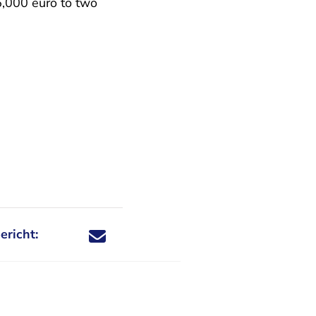
,000 euro to two
ericht:
Deel dit nieuwsbericht via X - U verlaat Rechtspraa
Deel dit nieuwsbericht via Facebook - U verlaat
Deel dit nieuwsbericht via e-mail
Deel dit nieuwsbericht via LinkedIn - U v