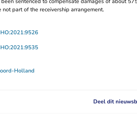
 been sentenced to compensate damages of about 575
 not part of the receivership arrangement.
- U verlaat Rechtspraak.nl
NHO:2021:9526
- U verlaat Rechtspraak.nl
NHO:2021:9535
oord-Holland
Deel dit nieuwsb