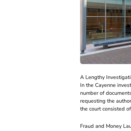
A Lengthy Investigat
In the Cayenne inves
number of documents.
requesting the authori
the court consisted 
Fraud and Money La