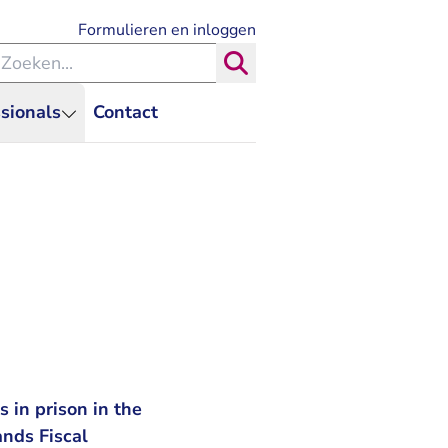
- U verlaat Rechtspraak.nl
Formulieren en inloggen
eken binnen de Rechtspraak
Zoeken
sionals
Contact
 in prison in the
ands Fiscal