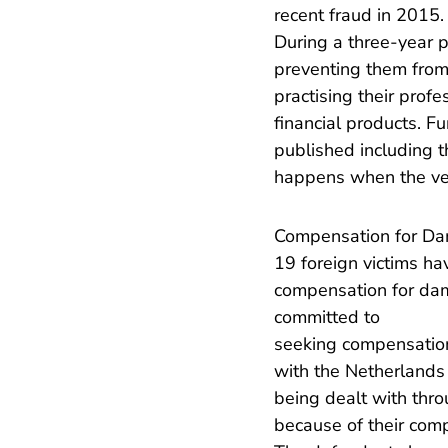
recent fraud in 2015.
During a three-year 
preventing them from
practising their prof
financial products. F
published including t
happens when the verd
Compensation for D
19 foreign victims h
compensation for dam
committed to
seeking compensation 
with the Netherlands 
being dealt with thr
because of their compl