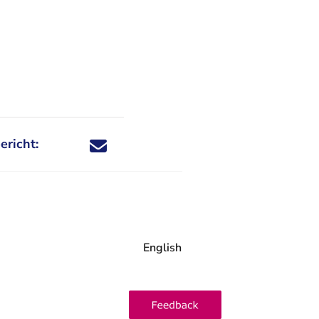
ericht:
Deel dit nieuwsbericht via X - U verlaat Rechtspraa
Deel dit nieuwsbericht via Facebook - U verlaat
Deel dit nieuwsbericht via e-mail
Deel dit nieuwsbericht via LinkedIn - U v
English