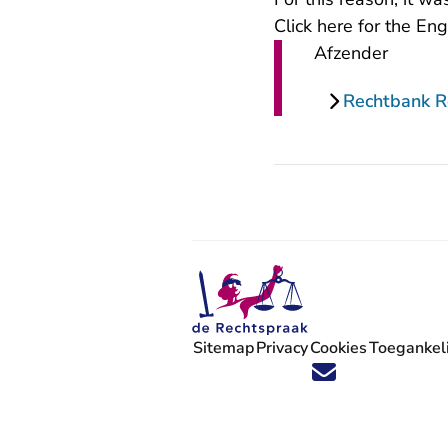
Click
here for the Eng
Afzender
Rechtbank 
Sitemap
Privacy
Cookies
Toegankeli
Volg ons op X (Twitter) - U verlaat
Volg ons op Facebook - U verlaa
Volg ons op Instagram - U ve
Volg ons op Youtube - U 
Volg ons op LinkedIn -
'Blijf op de hoogte