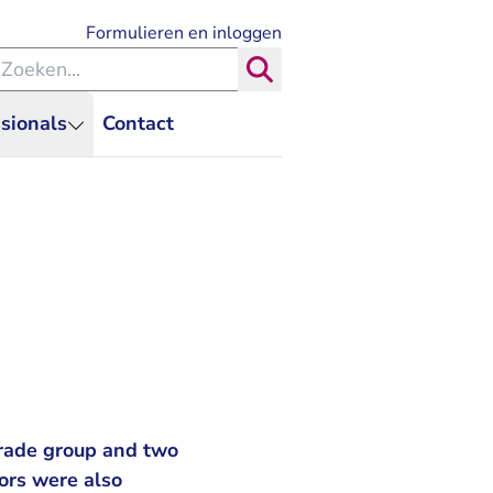
- U verlaat Rechtspraak.nl
Formulieren en inloggen
eken binnen de Rechtspraak
Zoeken
sionals
Contact
trade group and two
tors were also