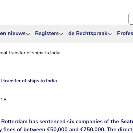
Zo
 en nieuws
Registers
de Rechtspraak
Profes
gal transfer of ships to India
l transfer of ships to India
018
of Rotterdam has sentenced six companies of the Sea
pay fines of between €50,000 and €750,000. The direc