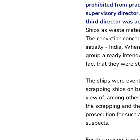
prohibited from prac
supervisory director
third director was ac
Ships as waste mater
The conviction concern
initially - India. Wh
group already intende
fact that they were st
The ships were event
scrapping ships on b
view of, among other 
the scrapping and the 
prosecution for such 
suspects.
For this reason, it w