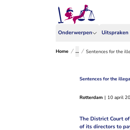
Onderwerpen
Uitspraken
Home
...
Sentences for the ille
Sentences for the illega
Rotterdam
|
10 april 2
The District Court 
of its directors to 