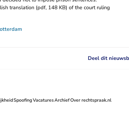
lish translation (pdf, 148 KB)
of the court ruling
Rotterdam
Deel dit nieuwsb
jkheid
Spoofing
Vacatures
Archief
Over rechtspraak.nl
- U verlaat Rechtspraak.nl
 Rechtspraak.nl
t Rechtspraak.nl
rlaat Rechtspraak.nl
verlaat Rechtspraak.nl
 U verlaat Rechtspraak.nl
' nieuwsbrief - U verlaat Rechtspraak.nl