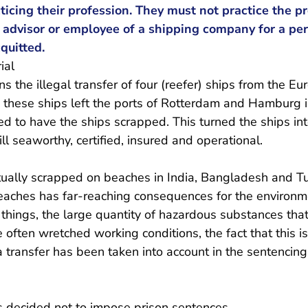
ticing their profession. They must not practice the pr
, advisor or employee of a shipping company for a per
quitted.
ial
s the illegal transfer of four (reefer) ships from the E
en these ships left the ports of Rotterdam and Hamburg
d to have the ships scrapped. This turned the ships in
ill seaworthy, certified, insured and operational.
ually scrapped on beaches in India, Bangladesh and T
eaches has far-reaching consequences for the environm
things, the large quantity of hazardous substances tha
often wretched working conditions, the fact that this is 
a transfer has been taken into account in the sentencing,
as decided not to impose prison sentences.