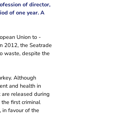
ofession of director,
iod of one year. A
uropean Union to -
 in 2012, the Seatrade
to waste, despite the
urkey. Although
ent and health in
t are released during
the first criminal
 in favour of the