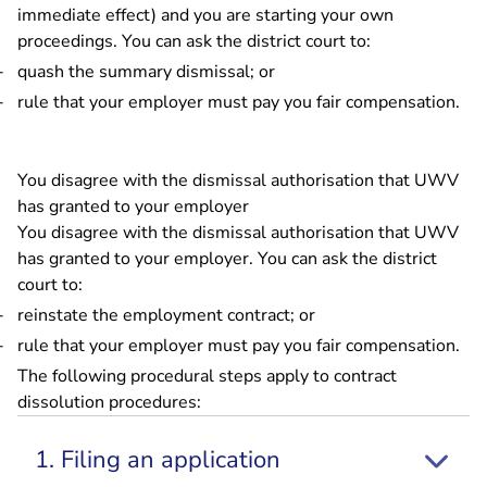
immediate effect) and you are starting your own
proceedings. You can ask the district court to:
quash the summary dismissal; or
rule that your employer must pay you fair compensation.
You disagree with the dismissal authorisation that UWV
has granted to your employer
You disagree with the dismissal authorisation that UWV
has granted to your employer. You can ask the district
court to:
reinstate the employment contract; or
rule that your employer must pay you fair compensation.
The following procedural steps apply to contract
dissolution procedures:
1. Filing an application