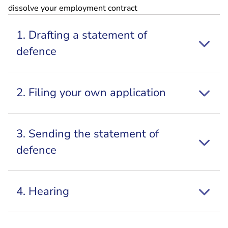
dissolve your employment contract
1. Drafting a statement of
defence
2. Filing your own application
3. Sending the statement of
defence
4. Hearing