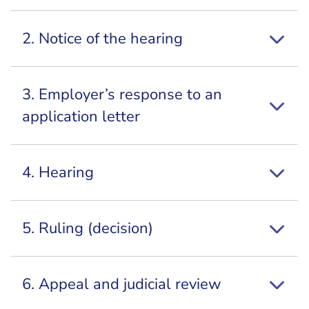
2. Notice of the hearing
3. Employer’s response to an
application letter
4. Hearing
5. Ruling (decision)
6. Appeal and judicial review