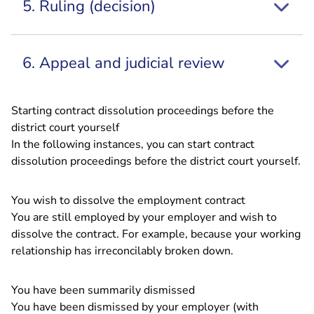
5. Ruling (decision)
6. Appeal and judicial review
Starting contract dissolution proceedings before the
district court yourself
In the following instances, you can start contract
dissolution proceedings before the district court yourself.
You wish to dissolve the employment contract
You are still employed by your employer and wish to
dissolve the contract. For example, because your working
relationship has irreconcilably broken down.
You have been summarily dismissed
You have been dismissed by your employer (with