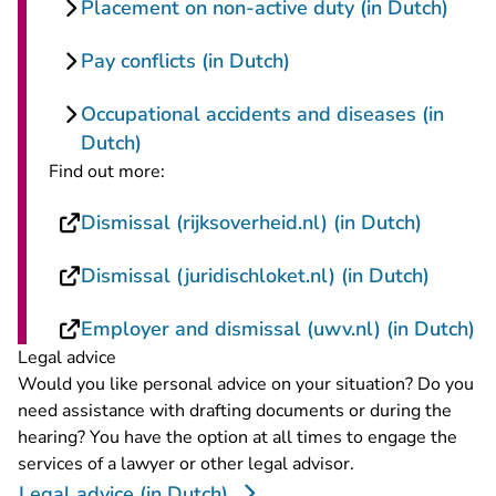
Placement on non-active duty (in Dutch)
Pay conflicts (in Dutch)
Occupational accidents and diseases (in
Dutch)
Find out more:
- You ar
Dismissal (rijksoverheid.nl) (in Dutch)
- You a
Dismissal (juridischloket.nl) (in Dutch)
- 
Employer and dismissal (uwv.nl) (in Dutch)
Legal advice
Would you like personal advice on your situation? Do you
need assistance with drafting documents or during the
hearing? You have the option at all times to engage the
services of a lawyer or other legal advisor.
Legal advice (in Dutch)