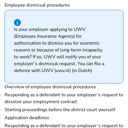
Employee dismissal procedures
Hint of type information
Is your employer applying to UWV
(Employee Insurance Agency) for
authorisation to dismiss you for economic
reasons or because of long-term incapacity
to work? If so, UWV will notify you of your
employer’s dismissal request.
You can file a
- You are leaving
defence with UWV (uwv.nl) (in Dutch)
Overview of employee dismissal procedures
Responding as a defendant to your employer’s request to
dissolve your employment contract
Starting proceedings before the district court yourself
Application deadlines
Responding as a defendant to your employer’s request to