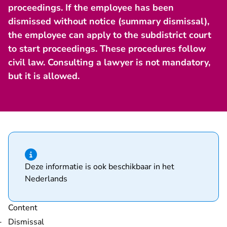
proceedings. If the employee has been
dismissed without notice (summary dismissal),
the employee can apply to the subdistrict court
to start proceedings. These procedures follow
civil law. Consulting a lawyer is not mandatory,
but it is allowed.
Hint of type information
Deze informatie is ook beschikbaar in het
Nederlands
Content
Dismissal