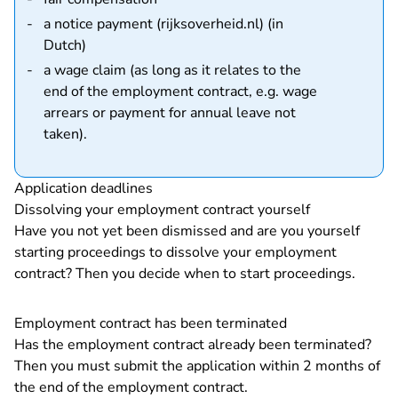
a notice payment (rijksoverheid.nl) (in
- You are leaving Rechtspraak.nl
Dutch)
a wage claim (as long as it relates to the
end of the employment contract, e.g. wage
arrears or payment for annual leave not
taken).
Application deadlines
Dissolving your employment contract yourself
Have you not yet been dismissed and are you yourself
starting proceedings to dissolve your employment
contract? Then you decide when to start proceedings.
Employment contract has been terminated
Has the employment contract already been terminated?
Then you must submit the application within 2 months of
the end of the employment contract.