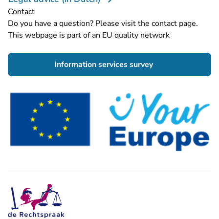
Contact
Do you have a question? Please visit the
contact page
.
This webpage is part of an EU quality network
- You are leaving 
Information services survey