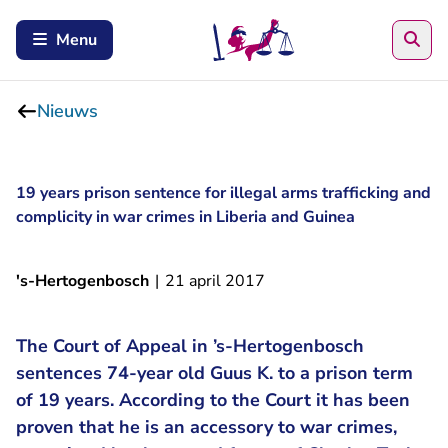
Zoe
Menu
Nieuws
19 years prison sentence for illegal arms trafficking and
complicity in war crimes in Liberia and Guinea
's-Hertogenbosch
|
21 april 2017
The Court of Appeal in ’s-Hertogenbosch
sentences 74-year old Guus K. to a prison term
of 19 years. According to the Court it has been
proven that he is an accessory to war crimes,