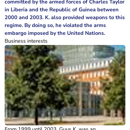
committed by the armed forces of Charles Taylor
in Liberia and the Republic of Guinea between
2000 and 2003. K. also provided weapons to this
regime. By doing so, he violated the arms
embargo imposed by the United Nations.
Business interests
From 1999 until 2003, Guus K. was an