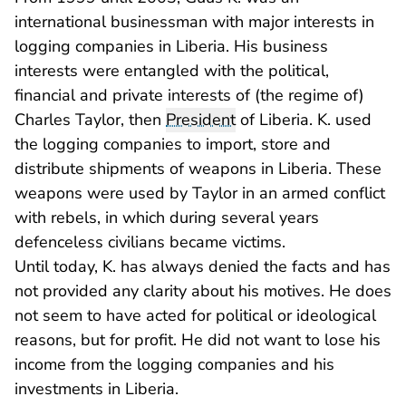
international businessman with major interests in
logging companies in Liberia. His business
interests were entangled with the political,
financial and private interests of (the regime of)
Charles Taylor, then
President
of Liberia. K. used
the logging companies to import, store and
distribute shipments of weapons in Liberia. These
weapons were used by Taylor in an armed conflict
with rebels, in which during several years
defenceless civilians became victims.
Until today, K. has always denied the facts and has
not provided any clarity about his motives. He does
not seem to have acted for political or ideological
reasons, but for profit. He did not want to lose his
income from the logging companies and his
investments in Liberia.