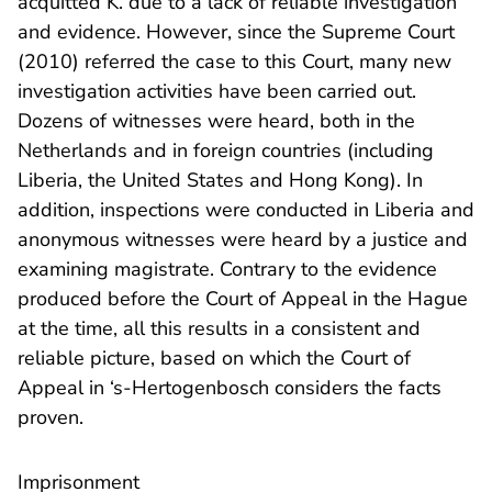
acquitted K. due to a lack of reliable investigation
and evidence. However, since the Supreme Court
(2010) referred the case to this Court, many new
investigation activities have been carried out.
Dozens of witnesses were heard, both in the
Netherlands and in foreign countries (including
Liberia, the United States and Hong Kong). In
addition, inspections were conducted in Liberia and
anonymous witnesses were heard by a justice and
examining magistrate. Contrary to the evidence
produced before the Court of Appeal in the Hague
at the time, all this results in a consistent and
reliable picture, based on which the Court of
Appeal in ‘s-Hertogenbosch considers the facts
proven.
Imprisonment