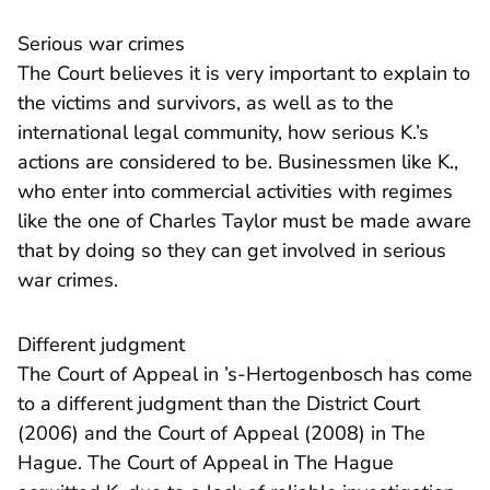
Serious war crimes
The Court believes it is very important to explain to
the victims and survivors, as well as to the
international legal community, how serious K.’s
actions are considered to be. Businessmen like K.,
who enter into commercial activities with regimes
like the one of Charles Taylor must be made aware
that by doing so they can get involved in serious
war crimes.
Different judgment
The Court of Appeal in ’s-Hertogenbosch has come
- U ver
to a different judgment than
the District Court
- U verlaat Rechtspr
(2006) and
the Court of Appeal
(2008) in The
Hague. The Court of Appeal in The Hague