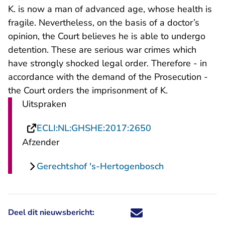
K. is now a man of advanced age, whose health is
fragile. Nevertheless, on the basis of a doctor’s
opinion, the Court believes he is able to undergo
detention. These are serious war crimes which
have strongly shocked legal order. Therefore - in
accordance with the demand of the Prosecution -
the Court orders the imprisonment of K.
Uitspraken
- U verlaat Recht
ECLI:NL:GHSHE:2017:2650
Afzender
Gerechtshof 's-Hertogenbosch
Deel dit nieuwsbericht:
Deel dit nieuwsbericht via X - U 
Deel dit nieuwsbericht via Fa
Deel dit nieuwsbericht via
Deel dit nieuwsbericht