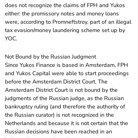
does not recognize the claims of FPH and Yukos
either: the promissory notes and money loans
were, according to Promneftstroy, part of an illegal
tax evasion/money laundering scheme set up by
YOC.
Not Bound by the Russian Judgment
Since Yukos Finance is based in Amsterdam, FPH
and Yukos Capital were able to start proceedings
before the Amsterdam District Court. The
Amsterdam District Court is not bound by the
judgments of the Russian judge, as the Russian
bankruptcy ruling (and therefore the authority of
the Russian curator) is not recognized in the
Netherlands and because it is not certain that the
Russian decisions have been reached in an