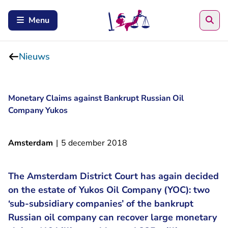
Zoe
Menu
Nieuws
Monetary Claims against Bankrupt Russian Oil
Company Yukos
Amsterdam
|
5 december 2018
The Amsterdam District Court has again decided
on the estate of Yukos Oil Company (YOC): two
‘sub-subsidiary companies’ of the bankrupt
Russian oil company can recover large monetary