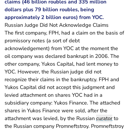
claims (46 billion roubles and 335 million
dollars plus 79 billion roubles, being
approximately 2 billion euros) from YOC.
Russian Judge Did Not Acknowledge Claims
The first company, FPH, had a claim on the basis of
promissory notes (a sort of debt
acknowledgement) from YOC at the moment the
oil company was declared bankrupt in 2006. The
other company, Yukos Capital, had lent money to
YOC. However, the Russian judge did not
recognize their claims in the bankruptcy. FPH and
Yukos Capital did not accept this judgment and
levied attachment on shares YOC had in a
subsidiary company: Yukos Finance. The attached
shares in Yukos Finance were sold, after the
attachment was levied, by the Russian
curator
to
the Russian company Promneftstroy. Promneftstroy