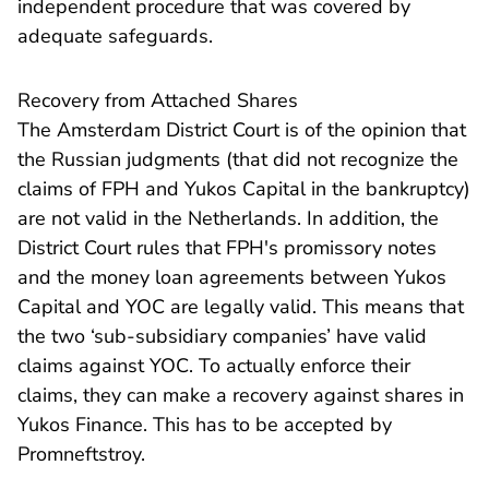
independent procedure that was covered by
adequate safeguards.
Recovery from Attached Shares
The Amsterdam District Court is of the opinion that
the Russian judgments (that did not recognize the
claims of FPH and Yukos Capital in the bankruptcy)
are not valid in the Netherlands. In addition, the
District Court rules that FPH's promissory notes
and the money loan agreements between Yukos
Capital and YOC are legally valid. This means that
the two ‘sub-subsidiary companies’ have valid
claims against YOC. To actually enforce their
claims, they can make a recovery against shares in
Yukos Finance. This has to be accepted by
Promneftstroy.