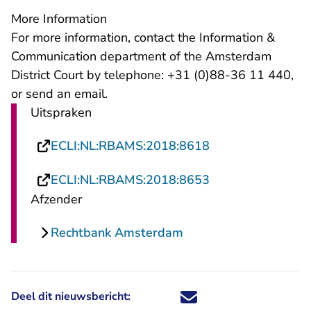
More Information
For more information, contact the Information &
Communication department of the Amsterdam
District Court by telephone: +31 (0)88-36 11 440,
- U verlaat Rechtspraak.nl
or send an
email
.
Uitspraken
- U verlaat Recht
ECLI:NL:RBAMS:2018:8618
- U verlaat Recht
ECLI:NL:RBAMS:2018:8653
Afzender
Rechtbank Amsterdam
Deel dit nieuwsbericht:
Deel dit nieuwsbericht via X - U 
Deel dit nieuwsbericht via Fa
Deel dit nieuwsbericht via
Deel dit nieuwsbericht