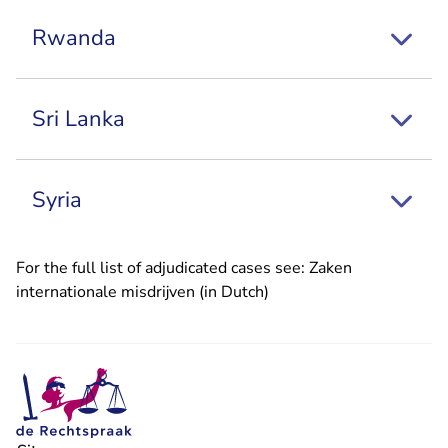
Rwanda
Sri Lanka
Syria
For the full list of adjudicated cases see:
Zaken
internationale misdrijven (in Dutch)