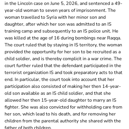
in the Lincoln case on June 5, 2026, and sentenced a 49-
year-old woman to seven years of imprisonment. The
woman travelled to Syria with her minor son and
daughter, after which her son was admitted to an IS
training camp and subsequently to an IS police unit. He
was killed at the age of 16 during bombings near Raqqa.
The court ruled that by staying in IS territory, the woman
provided the opportunity for her son to be recruited as a
child soldier, and is thereby complicit in a war crime. The
court further ruled that the defendant participated in the
terrorist organization IS and took preparatory acts to that
end. In particular, the court took into account that her
participation also consisted of making her then 14-year-
old son available as an IS child soldier, and that she
allowed her then 15-year-old daughter to marry an IS
fighter. She was also convicted for withholding care from
her son, which lead to his death, and for removing her
children from the parental authority she shared with the
father of both children.