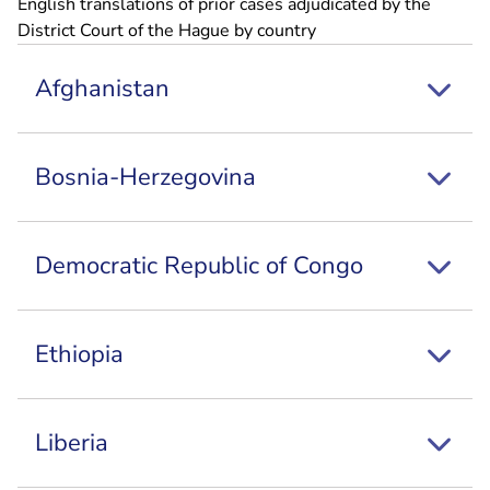
English translations of prior cases adjudicated by the
District Court of the Hague by country
Afghanistan
Bosnia-Herzegovina
Democratic Republic of Congo
Ethiopia
Liberia