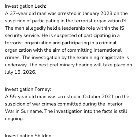
Investigation Lech:
A 37-year old man was arrested in January 2023 on the
suspicion of participating in the terrorist organization IS.
The man allegedly held a leadership role within the IS
security service. He is suspected of participating in a
terrorist organization and participating in a criminal
organization with the aim of committing international
crimes. The investigation by the examining magistrate is
underway. The next preliminary hearing will take place on
July 15, 2026.
Investigation Forney:
A 55-year old man was arrested in October 2021 on the
suspicion of war crimes committed during the Interior
War in Suriname. The investigation into the facts is still
ongoing.
Investigation Shildon: