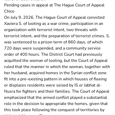
Pending cases in appeal at The Hague Court of Appeal
Chico
On July 9, 2026, The Hague Court of Appeal convicted
Xaviera S. of looting as a war crime, participation in an
organization with terrorist intent, two threats with
terrorist intent, and the preparation of terrorist crimes. S.
was sentenced to a prison term of 860 days, of which
720 days were suspended, and a community service
order of 400 hours. The District Court had previously
acquitted the woman of looting, but the Court of Appeal
ruled that the manner in which the woman, together with
her husband, acquired homes in the Syrian conflict zone
fit into a pre-existing pattern in which houses of fleeing
or displaces residents were seized by IS or Jabhat al-
Nusra for fighters and their families. The Court of Appeal
emphasized that the armed conflict played a substantial
role in the decision to appropriate the homes, given that
this took place following the conquest of territories by