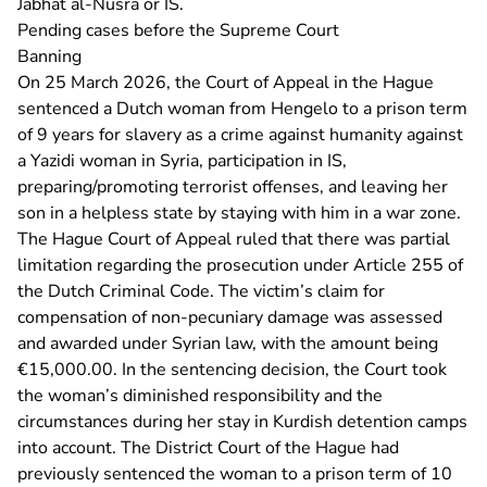
Jabhat al-Nusra or IS.
Pending cases before the Supreme Court
Banning
- U ve
On 25 March 2026, the
Court of Appeal in the Hague
sentenced a Dutch woman from Hengelo to a prison term
of 9 years for slavery as a crime against humanity against
a Yazidi woman in Syria, participation in IS,
preparing/promoting terrorist offenses, and leaving her
son in a helpless state by staying with him in a war zone.
The Hague Court of Appeal ruled that there was partial
limitation regarding the prosecution under Article 255 of
the Dutch Criminal Code. The victim’s claim for
compensation of non-pecuniary damage was assessed
and awarded under Syrian law, with the amount being
€15,000.00. In the sentencing decision, the Court took
the woman’s diminished responsibility and the
circumstances during her stay in Kurdish detention camps
- U verlaat Rec
into account. The
District Court of the Hague
had
previously sentenced the woman to a prison term of 10