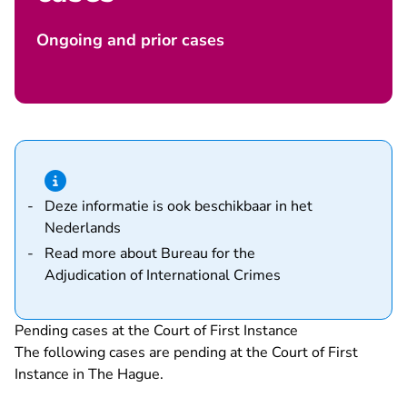
Ongoing and prior cases
Hint van type informatie
Deze informatie is ook beschikbaar in het
Nederlands
Read more about
Bureau for the
Adjudication of International Crimes
Pending cases at the Court of First Instance
The following cases are pending at the Court of First
Instance in The Hague.