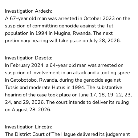
Investigation Ardech:
A 67-year old man was arrested in October 2023 on the
suspicion of committing genocide against the Tuti
population in 1994 in Mugina, Rwanda. The next
preliminary hearing will take place on July 28, 2026.
Investigation Desoto:
In February 2024, a 64-year old man was arrested on
suspicion of involvement in an attack and a looting spree
in Gatobotobo, Rwanda, during the genocide against
Tutsis and moderate Hutus in 1994. The substantive
hearing of the case took place on June 17, 18, 19, 22, 23,
24, and 29, 2026. The court intends to deliver its ruling
on August 28, 2026.
Investigation Lincoln:
The District Court of The Hague delivered its judgement