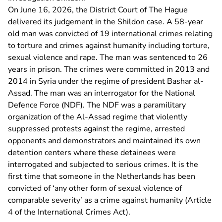
On June 16, 2026, the District Court of The Hague
delivered its judgement in the Shildon case. A 58-year
old man was convicted of 19 international crimes relating
to torture and crimes against humanity including torture,
sexual violence and rape. The man was sentenced to 26
years in prison. The crimes were committed in 2013 and
2014 in Syria under the regime of president Bashar al-
Assad. The man was an interrogator for the National
Defence Force (NDF). The NDF was a paramilitary
organization of the Al-Assad regime that violently
suppressed protests against the regime, arrested
opponents and demonstrators and maintained its own
detention centers where these detainees were
interrogated and subjected to serious crimes. It is the
first time that someone in the Netherlands has been
convicted of ‘any other form of sexual violence of
comparable severity’ as a crime against humanity (Article
4 of the International Crimes Act).