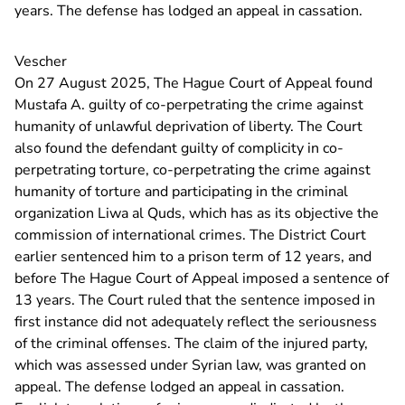
years. The defense has lodged an appeal in cassation.
Vescher
- U verlaat
On 27 August 2025,
The Hague Court of Appeal
found
Mustafa A. guilty of co-perpetrating the crime against
humanity of unlawful deprivation of liberty. The Court
also found the defendant guilty of complicity in co-
perpetrating torture, co-perpetrating the crime against
humanity of torture and participating in the criminal
organization Liwa al Quds, which has as its objective the
commission of international crimes. The District Court
earlier sentenced him to a prison term of 12 years, and
before The Hague Court of Appeal imposed a sentence of
13 years. The Court ruled that the sentence imposed in
first instance did not adequately reflect the seriousness
of the criminal offenses. The claim of the injured party,
which was assessed under Syrian law, was granted on
appeal. The defense lodged an appeal in cassation.