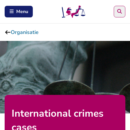
Zoe
Menu
Organisatie
International crimes
cases